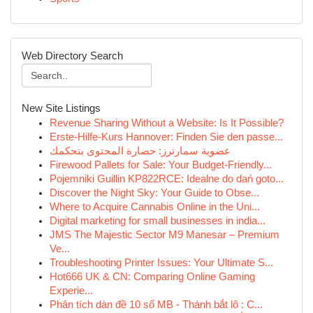
Web Directory Search
New Site Listings
Revenue Sharing Without a Website: Is It Possible?
Erste-Hilfe-Kurs Hannover: Finden Sie den passe...
عضوية سمارترز: حضارة المحتوى بتحكمك
Firewood Pallets for Sale: Your Budget-Friendly...
Pojemniki Guillin KP822RCE: Idealne do dań goto...
Discover the Night Sky: Your Guide to Obse...
Where to Acquire Cannabis Online in the Uni...
Digital marketing for small businesses in india...
JMS The Majestic Sector M9 Manesar – Premium
Ve...
Troubleshooting Printer Issues: Your Ultimate S...
Hot666 UK & CN: Comparing Online Gaming
Experie...
Phân tích dàn đề 10 số MB - Thánh bắt lô : C...