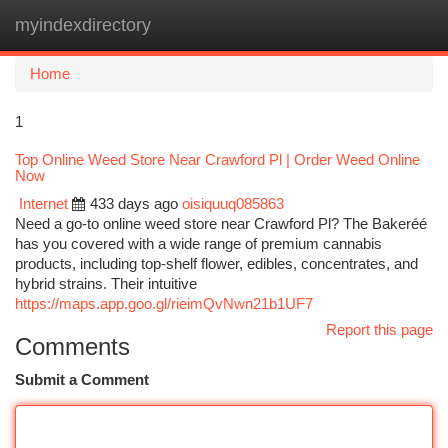
myindexdirectory
Togg
navi
Home
1
Top Online Weed Store Near Crawford Pl | Order Weed Online
Now
Internet
433 days ago
oisiquuq085863
Need a go-to online weed store near Crawford Pl? The Bakeréé
has you covered with a wide range of premium cannabis
products, including top-shelf flower, edibles, concentrates, and
hybrid strains. Their intuitive
https://maps.app.goo.gl/rieimQvNwn21b1UF7
Report this page
Comments
Submit a Comment