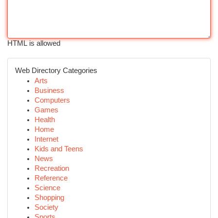
HTML is allowed
Web Directory Categories
Arts
Business
Computers
Games
Health
Home
Internet
Kids and Teens
News
Recreation
Reference
Science
Shopping
Society
Sports