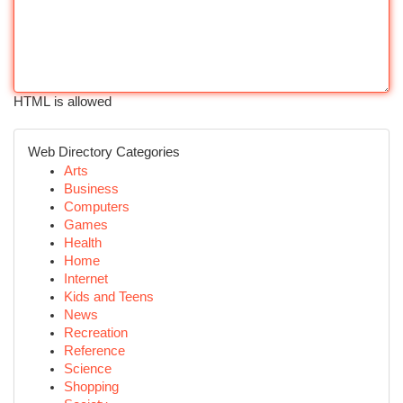
HTML is allowed
Web Directory Categories
Arts
Business
Computers
Games
Health
Home
Internet
Kids and Teens
News
Recreation
Reference
Science
Shopping