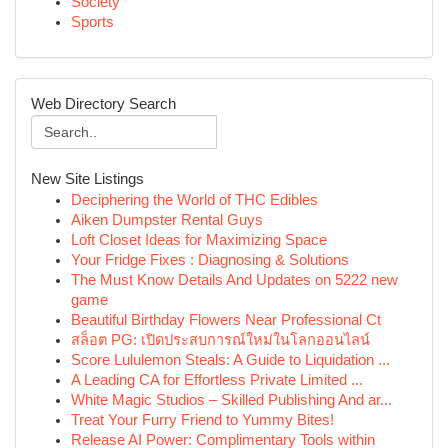
Society
Sports
Web Directory Search
New Site Listings
Deciphering the World of THC Edibles
Aiken Dumpster Rental Guys
Loft Closet Ideas for Maximizing Space
Your Fridge Fixes : Diagnosing & Solutions
The Must Know Details And Updates on 5222 new
game
Beautiful Birthday Flowers Near Professional Ct
สล็อต PG: เปิดประสบการณ์ใหม่ในโลกออนไลน์
Score Lululemon Steals: A Guide to Liquidation ...
A Leading CA for Effortless Private Limited ...
White Magic Studios – Skilled Publishing And ar...
Treat Your Furry Friend to Yummy Bites!
Release AI Power: Complimentary Tools within