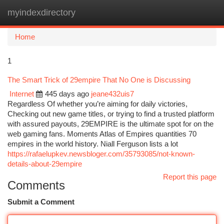
myindexdirectory
Togg
navi
Home
1
The Smart Trick of 29empire That No One is Discussing
Internet
445 days ago
jeane432uis7
Regardless Of whether you’re aiming for daily victories,
Checking out new game titles, or trying to find a trusted platform
with assured payouts, 29EMPIRE is the ultimate spot for on the
web gaming fans. Moments Atlas of Empires quantities 70
empires in the world history. Niall Ferguson lists a lot
https://rafaelupkev.newsbloger.com/35793085/not-known-
details-about-29empire
Report this page
Comments
Submit a Comment