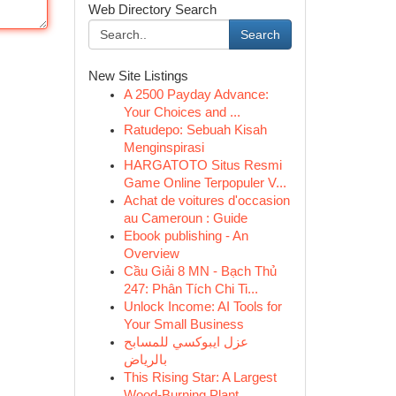
Web Directory Search
Search
New Site Listings
A 2500 Payday Advance:
Your Choices and ...
Ratudepo: Sebuah Kisah
Menginspirasi
HARGATOTO Situs Resmi
Game Online Terpopuler V...
Achat de voitures d'occasion
au Cameroun : Guide
Ebook publishing - An
Overview
Cầu Giải 8 MN - Bạch Thủ
247: Phân Tích Chi Ti...
Unlock Income: AI Tools for
Your Small Business
عزل ايبوكسي للمسابح
بالرياض
This Rising Star: A Largest
Wood-Burning Plant