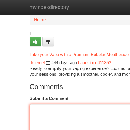
myindexdirectory
Home
New Site Listings
Add Site
Ca
Home
1
Take your Vape with a Premium Bubbler Mouthpiece
Internet
444 days ago
haarisihoq411353
Ready to amplify your vaping experience? Look no fu
your sessions, providing a smoother, cooler, and more 
Comments
Submit a Comment