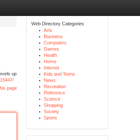
Web Directory Categories
Arts
Business
Computers
Games
Health
Home
Internet
evels up
Kids and Teens
215447/
News
Recreation
his page
Reference
Science
Shopping
Society
Sports