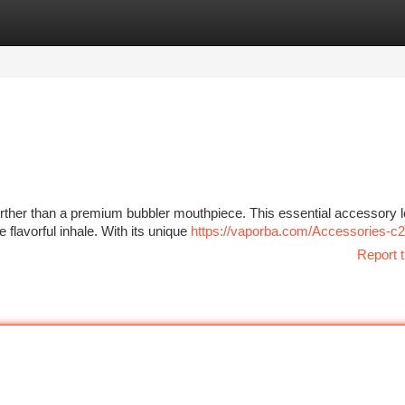
tegories
Register
Login
rther than a premium bubbler mouthpiece. This essential accessory l
flavorful inhale. With its unique
https://vaporba.com/Accessories-c
Report t