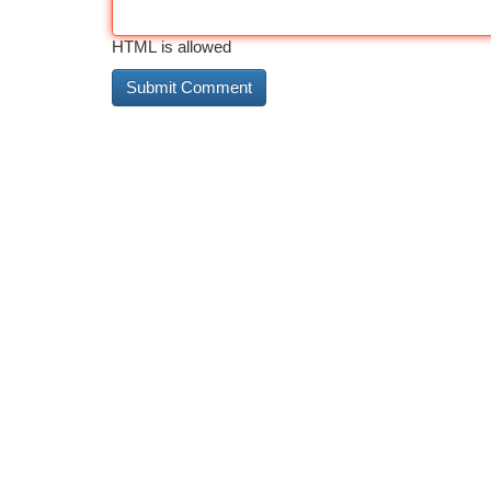
HTML is allowed