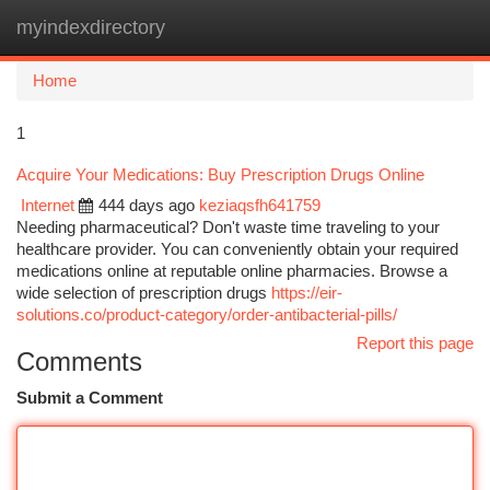
myindexdirectory
Togg
navi
Home
1
Acquire Your Medications: Buy Prescription Drugs Online
Internet
444 days ago
keziaqsfh641759
Needing pharmaceutical? Don't waste time traveling to your
healthcare provider. You can conveniently obtain your required
medications online at reputable online pharmacies. Browse a
wide selection of prescription drugs
https://eir-
solutions.co/product-category/order-antibacterial-pills/
Report this page
Comments
Submit a Comment