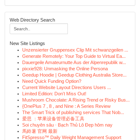
Web Directory Search
New Site Listings
Unzensierter Gruppensex Clip Mit schwanzgeilen ...
Generate Remotely: Your Top Guide to Virtual Ea...
Dauergeile Amateurnutte Aus der Alpenrepublik w...
pixxie928: Unmasking the Online Persona
Geedup Hoodie | Geedup Clothing Australia Store...
Need Quick Funding Option?
Current Website Layout Directions Users ...
Limited Edition: Don't Miss Out!
Mushroom Chocolate: A Rising Trend or Risky Bus...
{OnePlus 7 , 8 , and Nine : A Series Review
The Smart Trick of publishing services That Nob...
爱思 ：苹果设备管理必备工具
Soi chuyên sâu · Bạch Thủ Lô Đẹp hôm nay
馬鈴薯 官网 最新
FitSpresso™ Daily Weight Management Support