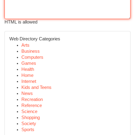
HTML is allowed
Web Directory Categories
Arts
Business
Computers
Games
Health
Home
Internet
Kids and Teens
News
Recreation
Reference
Science
Shopping
Society
Sports