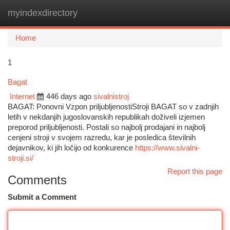
myindexdirectory
Togg
navi
Home
1
Bagat
Internet
446 days ago
sivalnistroj
BAGAT: Ponovni Vzpon priljubljenostiStroji BAGAT so v zadnjih
letih v nekdanjih jugoslovanskih republikah doživeli izjemen
preporod priljubljenosti. Postali so najbolj prodajani in najbolj
cenjeni stroji v svojem razredu, kar je posledica številnih
dejavnikov, ki jih ločijo od konkurence
https://www.sivalni-
stroji.si/
Report this page
Comments
Submit a Comment