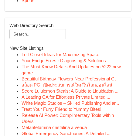
Sports
Web Directory Search
New Site Listings
Loft Closet Ideas for Maximizing Space
Your Fridge Fixes : Diagnosing & Solutions
The Must Know Details And Updates on 5222 new
game
Beautiful Birthday Flowers Near Professional Ct
สล็อต PG: เปิดประสบการณ์ใหม่ในโลกออนไลน์
Score Lululemon Steals: A Guide to Liquidation ...
A Leading CA for Effortless Private Limited ...
White Magic Studios – Skilled Publishing And ar...
Treat Your Furry Friend to Yummy Bites!
Release AI Power: Complimentary Tools within
Users
Metanfetamina cristalina à venda
Global Emergency Sanctuaries: A Detailed ...