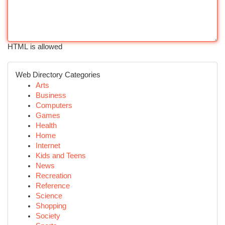
HTML is allowed
Web Directory Categories
Arts
Business
Computers
Games
Health
Home
Internet
Kids and Teens
News
Recreation
Reference
Science
Shopping
Society