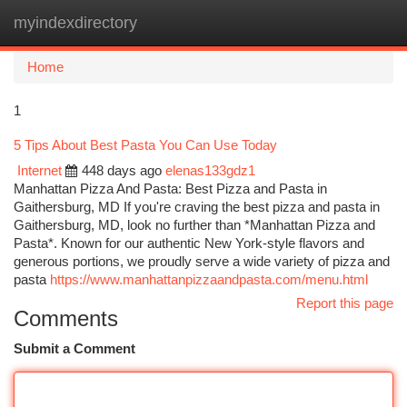
myindexdirectory
Togg
navi
Home
1
5 Tips About Best Pasta You Can Use Today
Internet
448 days ago
elenas133gdz1
Manhattan Pizza And Pasta: Best Pizza and Pasta in
Gaithersburg, MD If you're craving the best pizza and pasta in
Gaithersburg, MD, look no further than *Manhattan Pizza and
Pasta*. Known for our authentic New York-style flavors and
generous portions, we proudly serve a wide variety of pizza and
pasta
https://www.manhattanpizzaandpasta.com/menu.html
Report this page
Comments
Submit a Comment