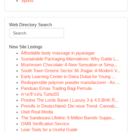
Sports
Web Directory Search
New Site Listings
Affordable body massage in jayanagar
Sustainable Packaging Alternatives: Why Gable L...
Mushroom Chocolate: A New Sensation or Simp...
South Town Greens Sector 36 Jhajjar: A Modern V...
Early Learning Center in Deira Dubai for Young ...
Redispersible polymer powder manufacturer - An ...
Panduan Emas Trading Bagi Pemula
ทางเข้าเล่น Turbo55
Pristine The Lords Baner | Luxury 3 & 4.5 BHK R...
Prerolls in Deutschland: Die neue Trend- Cannab...
Utah Real Media
The Sandesara Lifeline: 6 Million Barrels Suppo...
GMB Verification Service
Lean Tools for a Useful Guide