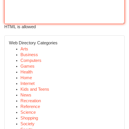
HTML is allowed
Web Directory Categories
Arts
Business
Computers
Games
Health
Home
Internet
Kids and Teens
News
Recreation
Reference
Science
Shopping
Society