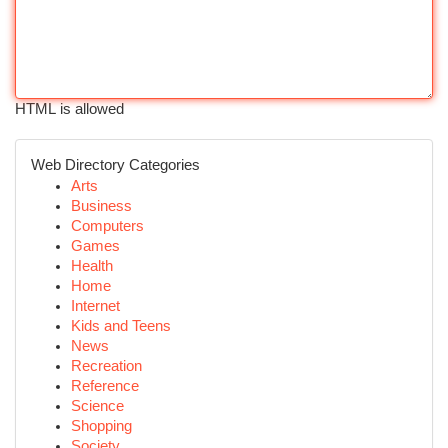
HTML is allowed
Web Directory Categories
Arts
Business
Computers
Games
Health
Home
Internet
Kids and Teens
News
Recreation
Reference
Science
Shopping
Society