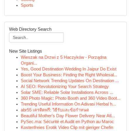
Sports
Web Directory Search
New Site Listings
Wieszak na Drzwi z 5 Haczyków - Porządna
Organi...
Yes, Good Destination Wedding In Jaipur Do Exist
Boost Your Business: Finding the Right Wholesal...
Social Network Trending Updates On Destination ...
AI SEO: Revolutionizing Your Search Strategy
Solar SME: Reliable Solar Installations Across ...
360 Photo Magic: Photo Booth and 360 Video Boot...
Trending Useful Information On Adivasi Herbal h...
abr55 เครดิตฟรี: วิธีรับและข้อกำหนด
Beautiful Mother's Day Flower Delivery Near Atl...
PySec.ma: Sécurité et Audit en Python au Maroc
Kostenfreies Erotik Video Clip mit gieriger Chefin