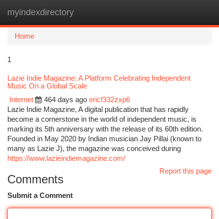
myindexdirectory
Togg
navi
Home
1
Lazie Indie Magazine: A Platform Celebrating Independent
Music On a Global Scale
Internet
464 days ago
ericf332zxp6
Lazie Indie Magazine, A digital publication that has rapidly
become a cornerstone in the world of independent music, is
marking its 5th anniversary with the release of its 60th edition.
Founded in May 2020 by Indian musician Jay Pillai (known to
many as Lazie J), the magazine was conceived during
https://www.lazieindiemagazine.com/
Report this page
Comments
Submit a Comment