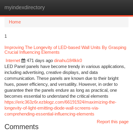
myindexdirectory
Togg
navi
Home
1
Improving The Longevity of LED-based Wall Units By Grasping
Crucial Influencing Elements
Internet
471 days ago
dinahu184lkk0
LED Panel panels have become trendy in various applications,
including advertising, creative displays, and data
communication. These panels are known due to their bright
hues, power efficiency, and versatility. However, in order to
guarantee their the panels endure as long as practical, one
becomes essential to understand the critical elements
https://eric363z6r.ezblogz.com/66191924/maximizing-the-
longevity-of-light-emitting-diode-wall-screens-via-
comprehending-essential-influencing-elements
Report this page
Comments