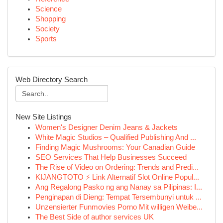
Science
Shopping
Society
Sports
Web Directory Search
New Site Listings
Women's Designer Denim Jeans & Jackets
White Magic Studios – Qualified Publishing And ...
Finding Magic Mushrooms: Your Canadian Guide
SEO Services That Help Businesses Succeed
The Rise of Video on Ordering: Trends and Predi...
KIJANGTOTO ⚡ Link Alternatif Slot Online Popul...
Ang Regalong Pasko ng ang Nanay sa Pilipinas: I...
Penginapan di Dieng: Tempat Tersembunyi untuk ...
Unzensierter Funmovies Porno Mit willigen Weibe...
The Best Side of author services UK