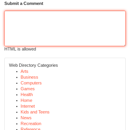
Submit a Comment
HTML is allowed
Web Directory Categories
Arts
Business
Computers
Games
Health
Home
Internet
Kids and Teens
News
Recreation
Reference