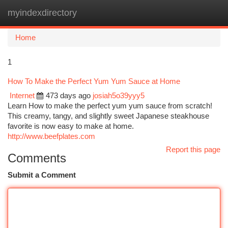
myindexdirectory
Togg
navi
Home
1
How To Make the Perfect Yum Yum Sauce at Home
Internet
473 days ago
josiah5o39yyy5
Learn How to make the perfect yum yum sauce from scratch!
This creamy, tangy, and slightly sweet Japanese steakhouse
favorite is now easy to make at home.
http://www.beefplates.com
Report this page
Comments
Submit a Comment