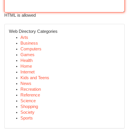
HTML is allowed
Web Directory Categories
Arts
Business
Computers
Games
Health
Home
Internet
Kids and Teens
News
Recreation
Reference
Science
Shopping
Society
Sports