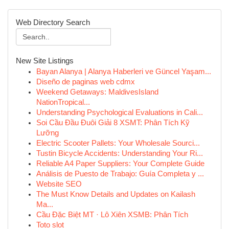
Web Directory Search
New Site Listings
Bayan Alanya | Alanya Haberleri ve Güncel Yaşam...
Diseño de paginas web cdmx
Weekend Getaways: MaldivesIsland
NationTropical...
Understanding Psychological Evaluations in Cali...
Soi Cầu Đầu Đuôi Giải 8 XSMT: Phân Tích Kỹ
Lưỡng
Electric Scooter Pallets: Your Wholesale Sourci...
Tustin Bicycle Accidents: Understanding Your Ri...
Reliable A4 Paper Suppliers: Your Complete Guide
Análisis de Puesto de Trabajo: Guía Completa y ...
Website SEO
The Must Know Details and Updates on Kailash
Ma...
Cầu Đặc Biệt MT · Lô Xiên XSMB: Phân Tích
Toto slot