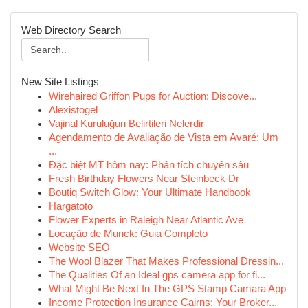
Web Directory Search
New Site Listings
Wirehaired Griffon Pups for Auction: Discove...
Alexistogel
Vajinal Kuruluğun Belirtileri Nelerdir
Agendamento de Avaliação de Vista em Avaré: Um
...
Đặc biệt MT hôm nay: Phân tích chuyên sâu
Fresh Birthday Flowers Near Steinbeck Dr
Boutiq Switch Glow: Your Ultimate Handbook
Hargatoto
Flower Experts in Raleigh Near Atlantic Ave
Locação de Munck: Guia Completo
Website SEO
The Wool Blazer That Makes Professional Dressin...
The Qualities Of an Ideal gps camera app for fi...
What Might Be Next In The GPS Stamp Camara App
Income Protection Insurance Cairns: Your Broker...