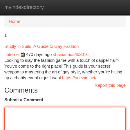
myindexdirectory
Togg
navi
Home
1
Studly in Suits: A Guide to Gay Fashion
Internet
470 days ago
shaniacnqa493016
Looking to slay the fashion game with a touch of dapper flair?
You've come to the right place! This guide is your secret
weapon to mastering the art of gay style, whether you're hitting
up a charity event or just want
https://aoewin.net/
Report this page
Comments
Submit a Comment