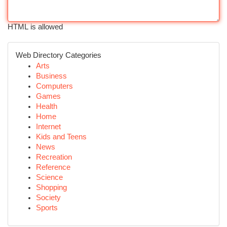
HTML is allowed
Web Directory Categories
Arts
Business
Computers
Games
Health
Home
Internet
Kids and Teens
News
Recreation
Reference
Science
Shopping
Society
Sports