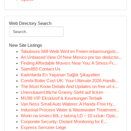
Web Directory Search
New Site Listings
Tabuloses Milf-Weib Wird im Freien erbarmungslo...
An Unbiased View Of New Mexico pre tax deductio...
Finding Affordable Movers Near You: A Stress-Fr...
Siam855 Contact Us
Kadınlarda En Yaşanan Sağlık Şikayetleri
Combi Boiler Cost UK: Your Ultimate 2026 Handb...
The Must Know Details And Updates on free url s...
Uners&auml;ttliche Granny Steht auf ficken
MU88 VIP Eksklusif & Keuntungan Terbaik
Van Ness Small Auto Waterer: A Hands-Free Hy...
Industrial Process Water & Wastewater Treatment...
Worki na śmieci 60L z taśmą LD – 10 sztuk: Opis...
Corporate Security: Distant Monitoring for E...
Express Serrurier Liège