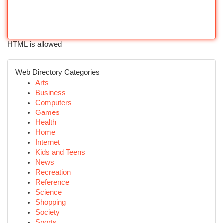
HTML is allowed
Web Directory Categories
Arts
Business
Computers
Games
Health
Home
Internet
Kids and Teens
News
Recreation
Reference
Science
Shopping
Society
Sports