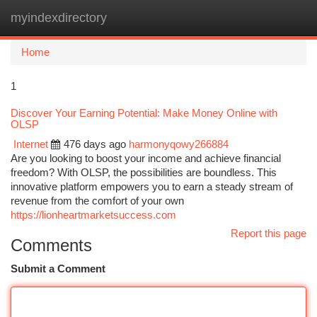
myindexdirectory
Togg
navi
Home
1
Discover Your Earning Potential: Make Money Online with
OLSP
Internet
476 days ago
harmonyqowy266884
Are you looking to boost your income and achieve financial
freedom? With OLSP, the possibilities are boundless. This
innovative platform empowers you to earn a steady stream of
revenue from the comfort of your own
https://lionheartmarketsuccess.com
Report this page
Comments
Submit a Comment