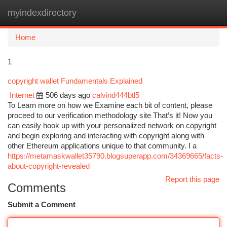
myindexdirectory
Togg
navi
Home
1
copyright wallet Fundamentals Explained
Internet
506 days ago
calvind444btl5
To Learn more on how we Examine each bit of content, please
proceed to our verification methodology site That’s it! Now you
can easily hook up with your personalized network on copyright
and begin exploring and interacting with copyright along with
other Ethereum applications unique to that community. I a
https://metamaskwallet35790.blogsuperapp.com/34369665/facts-
about-copyright-revealed
Report this page
Comments
Submit a Comment