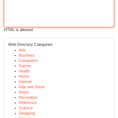
HTML is allowed
Web Directory Categories
Arts
Business
Computers
Games
Health
Home
Internet
Kids and Teens
News
Recreation
Reference
Science
Shopping