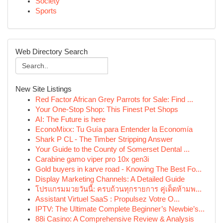
Society
Sports
Web Directory Search
New Site Listings
Red Factor African Grey Parrots for Sale: Find ...
Your One-Stop Shop: This Finest Pet Shops
AI: The Future is here
EconoMixx: Tu Guía para Entender la Economía
Shark P CL - The Timber Stripping Answer
Your Guide to the County of Somerset Dental ...
Carabine gamo viper pro 10x gen3i
Gold buyers in karve road - Knowing The Best Fo...
Display Marketing Channels: A Detailed Guide
โปรแกรมมวยวันนี้: ครบถ้วนทุกรายการ คู่เด็ดห้ามพ...
Assistant Virtuel SaaS : Propulsez Votre O...
IPTV: The Ultimate Complete Beginner’s Newbie’s...
88i Casino: A Comprehensive Review & Analysis