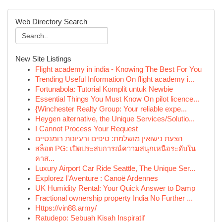
Web Directory Search
New Site Listings
Flight academy in india - Knowing The Best For You
Trending Useful Information On flight academy i...
Fortunabola: Tutorial Komplit untuk Newbie
Essential Things You Must Know On pilot licence...
{Winchester Realty Group: Your reliable expe...
Heygen alternative, the Unique Services/Solutio...
I Cannot Process Your Request
הצעת נישואין מושלמת: טיפים ורעיונות רומנטיים
สล็อต PG: เปิดประสบการณ์ความสนุกเหนือระดับใน
คาส...
Luxury Airport Car Ride Seattle, The Unique Ser...
Explorez l'Aventure : Canoë Ardennes
UK Humidity Rental: Your Quick Answer to Damp
Fractional ownership property India No Further ...
Https://vin88.army/
Ratudepo: Sebuah Kisah Inspiratif