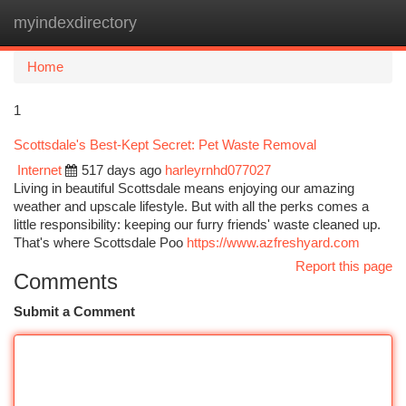
myindexdirectory
Togg
navi
Home
1
Scottsdale's Best-Kept Secret: Pet Waste Removal
Internet
517 days ago
harleyrnhd077027
Living in beautiful Scottsdale means enjoying our amazing
weather and upscale lifestyle. But with all the perks comes a
little responsibility: keeping our furry friends' waste cleaned up.
That's where Scottsdale Poo
https://www.azfreshyard.com
Report this page
Comments
Submit a Comment