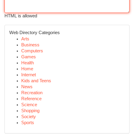
HTML is allowed
Web Directory Categories
Arts
Business
Computers
Games
Health
Home
Internet
Kids and Teens
News
Recreation
Reference
Science
Shopping
Society
Sports