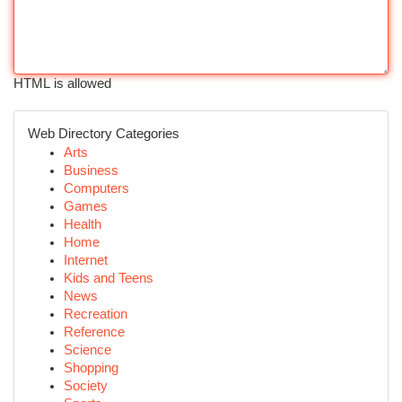
HTML is allowed
Web Directory Categories
Arts
Business
Computers
Games
Health
Home
Internet
Kids and Teens
News
Recreation
Reference
Science
Shopping
Society