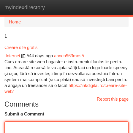
myindexdirectory
Togg
navi
Home
1
Creare site gratis
Internet
544 days ago
annea963mqs5
Curs creare site web Logaster e instrumentul fantastic pentru
tine. Această resursă te va ajuta să îți faci un logo foarte speedy
și ușor, fără să investești timp în dezvoltarea acestuia într-un
system mai complicat (și cu plată) sau să investești bani pentru
a angaja un freelancer să o facă!
https://inkdigital.ro/creare-site-
web/
Report this page
Comments
Submit a Comment