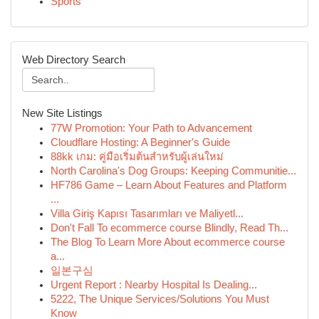
Sports
Web Directory Search
New Site Listings
77W Promotion: Your Path to Advancement
Cloudflare Hosting: A Beginner's Guide
88kk เกม: คู่มือเริ่มต้นสำหรับผู้เล่นใหม่
North Carolina's Dog Groups: Keeping Communitie...
HF786 Game – Learn About Features and Platform
...
Villa Giriş Kapısı Tasarımları ve Maliyetl...
Don't Fall To ecommerce course Blindly, Read Th...
The Blog To Learn More About ecommerce course
a...
일본구심
Urgent Report : Nearby Hospital Is Dealing...
5222, The Unique Services/Solutions You Must
Know