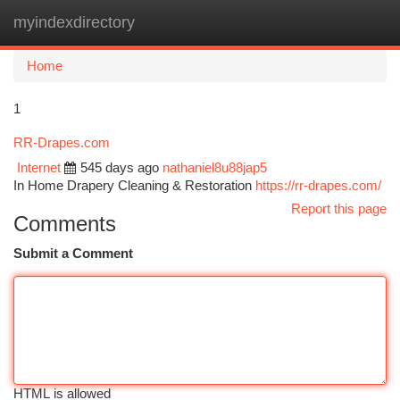
myindexdirectory
Togg
navi
Home
1
RR-Drapes.com
Internet
545 days ago
nathaniel8u88jap5
In Home Drapery Cleaning & Restoration
https://rr-drapes.com/
Report this page
Comments
Submit a Comment
HTML is allowed