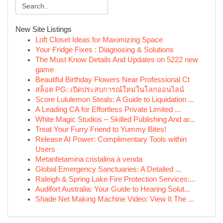
New Site Listings
Loft Closet Ideas for Maximizing Space
Your Fridge Fixes : Diagnosing & Solutions
The Must Know Details And Updates on 5222 new
game
Beautiful Birthday Flowers Near Professional Ct
สล็อต PG: เปิดประสบการณ์ใหม่ในโลกออนไลน์
Score Lululemon Steals: A Guide to Liquidation ...
A Leading CA for Effortless Private Limited ...
White Magic Studios – Skilled Publishing And ar...
Treat Your Furry Friend to Yummy Bites!
Release AI Power: Complimentary Tools within
Users
Metanfetamina cristalina à venda
Global Emergency Sanctuaries: A Detailed ...
Raleigh & Spring Lake Fire Protection Services:...
Audifort Australia: Your Guide to Hearing Solut...
Shade Net Making Machine Video: View It The ...