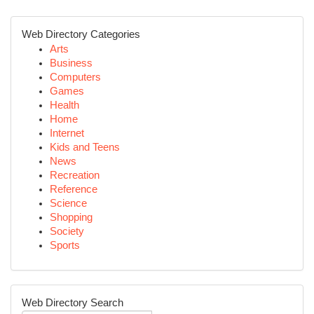
Web Directory Categories
Arts
Business
Computers
Games
Health
Home
Internet
Kids and Teens
News
Recreation
Reference
Science
Shopping
Society
Sports
Web Directory Search