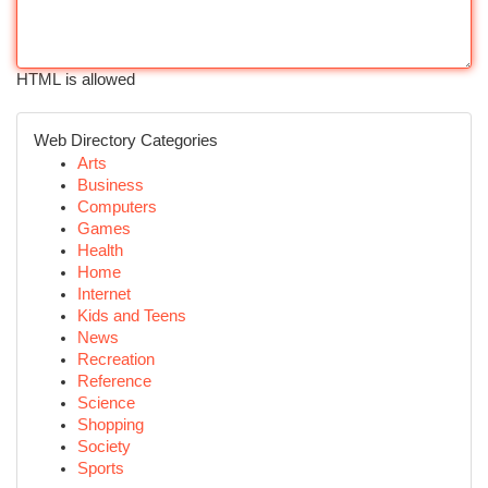
HTML is allowed
Web Directory Categories
Arts
Business
Computers
Games
Health
Home
Internet
Kids and Teens
News
Recreation
Reference
Science
Shopping
Society
Sports