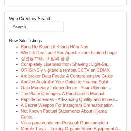
Web Directory Search
New Site Listings
Bảng Dự Đoán Lô Khung Hôm Nay
Wie Ich Den Local Seo Agentur zum Laufen bringe
장안동호빠, 그 밤의 풍경
Completely Liberated from Shaving : Light-Ba...
ORIGINS y vigilancia remota CCTV en CDMX
Amibroker Data Feeds: A Comprehensive Guide
Audifort Australia: Your Guide to Hearing Solut...
Gain Monetary Independence : Your Ultimate ...
The Place Carriages: A Purchaser's Manual
Peptide Sciences - Advancing Quality and Innova...
A Secret Weapon For Instagram Dm automation
Not Known Factual Statements About Hijama
Cente...
Villas para venda em Portugal: Guia completo
Marble Trays – Luxury Organic Stone Equipment A...