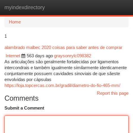
myindexdirectory
Togg
navi
Home
1
alambrado malbec 2020 coisas para saber antes de comprar
Internet
563 days ago
graysonrylc098382
As articulações são geralmente fortalecidas por ligamentos
intercondrais e também igualmente similarmente identicamente
conjuntamente possuem cavidades sinoviais de que sãeste
envolvidas por cápsulas
https://loja.topcercas.com.br/gradil/diametro-do-fio-465-mm/
Report this page
Comments
Submit a Comment