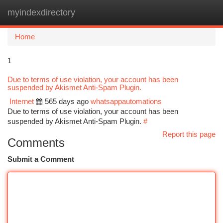
myindexdirectory
Togg
navi
Home
1
Due to terms of use violation, your account has been
suspended by Akismet Anti-Spam Plugin.
Internet
565 days ago
whatsappautomations
Due to terms of use violation, your account has been
suspended by Akismet Anti-Spam Plugin.
#
Report this page
Comments
Submit a Comment