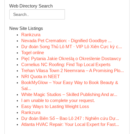
Web Directory Search
New Site Listings
Rankzura
Nevada Pet Cremation: - Dignified Goodbye ...
Dự đoán Song Thủ Lô MT · VIP Lô Xiên Cực kỳ c...
Togel online
Pięć Pytania Jakie Określą o Określenie Dostawcy
Cornelius NC Roofing: Find Top Local Experts
Trehan Vilasa Town 2 Neemrana – A Promising Plo...
NRI Quota in NEET
BookMyGlow – Your Easy Way to Book Beauty &
Sal...
White Magic Studios – Skilled Publishing And ar...
I am unable to complete your request.
Easy Ways to Lasting Weight Loss
Rankzura
Dự đoán Biên Số – Bao Lô 247 : Nghiên cứu Dự...
Atlanta HVAC Repair: Your Local Expert for Fast...