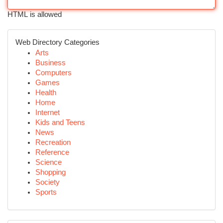
HTML is allowed
Web Directory Categories
Arts
Business
Computers
Games
Health
Home
Internet
Kids and Teens
News
Recreation
Reference
Science
Shopping
Society
Sports