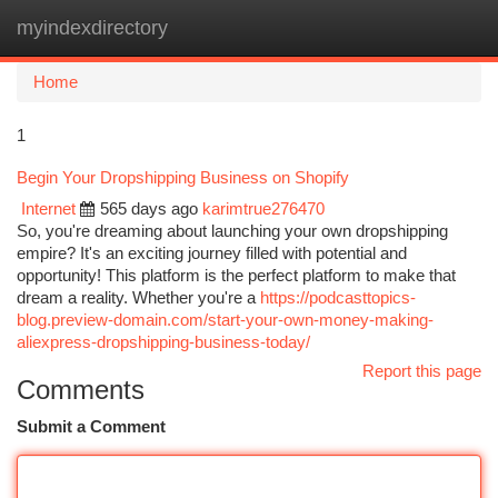
myindexdirectory
Togg
navi
Home
1
Begin Your Dropshipping Business on Shopify
Internet
565 days ago
karimtrue276470
So, you're dreaming about launching your own dropshipping
empire? It's an exciting journey filled with potential and
opportunity! This platform is the perfect platform to make that
dream a reality. Whether you're a
https://podcasttopics-
blog.preview-domain.com/start-your-own-money-making-
aliexpress-dropshipping-business-today/
Report this page
Comments
Submit a Comment