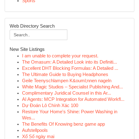
Sports
Web Directory Search
New Site Listings
I am unable to complete your request.
The Omasum: A Detailed Look into its Definiti...
Excellent DHT Blocking Formulas: A Detailed ...
The Ultimate Guide to Buying Headphones
Geile Teenyschlampen K&ouml;nnen nageln
White Magic Studios – Specialist Publishing And...
Complimentary Juridical Counsel in this Ar...
AI Agents: MCP Integration for Automated Workfl...
Dự Đoán Lô Chính Xác 100
Restore Your Home's Shine: Power Washing in
Wes...
The Benefits Of Knowing benz game app
Aufstellpools
Xổ Số ngày mai