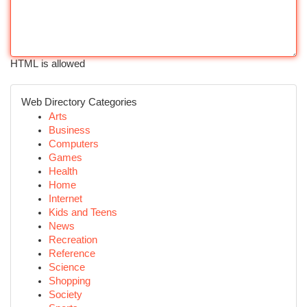
HTML is allowed
Web Directory Categories
Arts
Business
Computers
Games
Health
Home
Internet
Kids and Teens
News
Recreation
Reference
Science
Shopping
Society