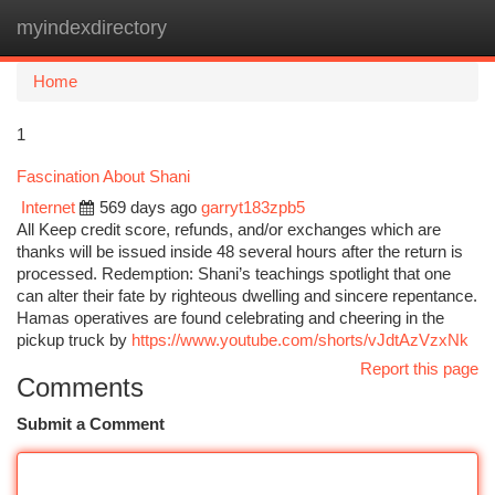
myindexdirectory
Togg
navi
Home
1
Fascination About Shani
Internet
569 days ago
garryt183zpb5
All Keep credit score, refunds, and/or exchanges which are
thanks will be issued inside 48 several hours after the return is
processed. Redemption: Shani’s teachings spotlight that one
can alter their fate by righteous dwelling and sincere repentance.
Hamas operatives are found celebrating and cheering in the
pickup truck by
https://www.youtube.com/shorts/vJdtAzVzxNk
Report this page
Comments
Submit a Comment