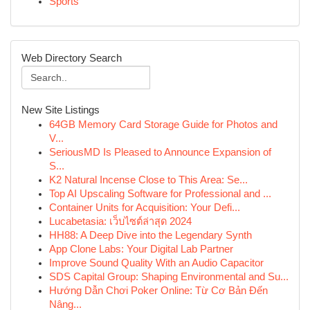
Sports
Web Directory Search
New Site Listings
64GB Memory Card Storage Guide for Photos and
V...
SeriousMD Is Pleased to Announce Expansion of
S...
K2 Natural Incense Close to This Area: Se...
Top AI Upscaling Software for Professional and ...
Container Units for Acquisition: Your Defi...
Lucabetasia: เว็บไซต์ล่าสุด 2024
HH88: A Deep Dive into the Legendary Synth
App Clone Labs: Your Digital Lab Partner
Improve Sound Quality With an Audio Capacitor
SDS Capital Group: Shaping Environmental and Su...
Hướng Dẫn Chơi Poker Online: Từ Cơ Bản Đến
Nâng...