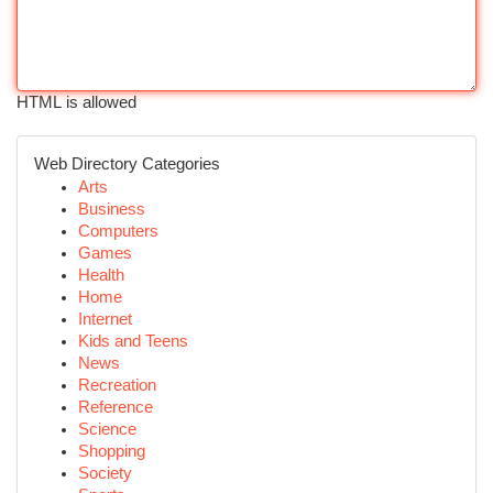
HTML is allowed
Web Directory Categories
Arts
Business
Computers
Games
Health
Home
Internet
Kids and Teens
News
Recreation
Reference
Science
Shopping
Society