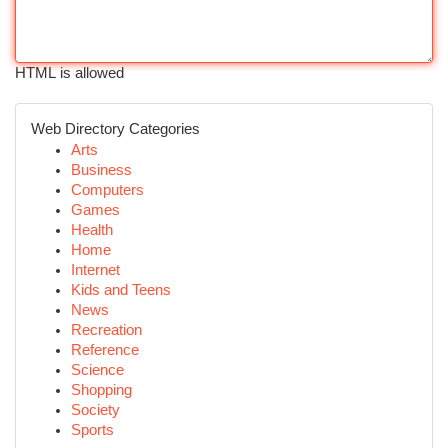
HTML is allowed
Web Directory Categories
Arts
Business
Computers
Games
Health
Home
Internet
Kids and Teens
News
Recreation
Reference
Science
Shopping
Society
Sports