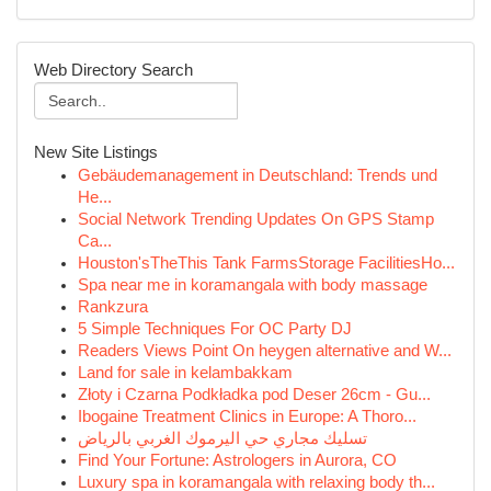
Web Directory Search
New Site Listings
Gebäudemanagement in Deutschland: Trends und
He...
Social Network Trending Updates On GPS Stamp
Ca...
Houston'sTheThis Tank FarmsStorage FacilitiesHo...
Spa near me in koramangala with body massage
Rankzura
5 Simple Techniques For OC Party DJ
Readers Views Point On heygen alternative and W...
Land for sale in kelambakkam
Złoty i Czarna Podkładka pod Deser 26cm - Gu...
Ibogaine Treatment Clinics in Europe: A Thoro...
تسليك مجاري حي اليرموك الغربي بالرياض
Find Your Fortune: Astrologers in Aurora, CO
Luxury spa in koramangala with relaxing body th...