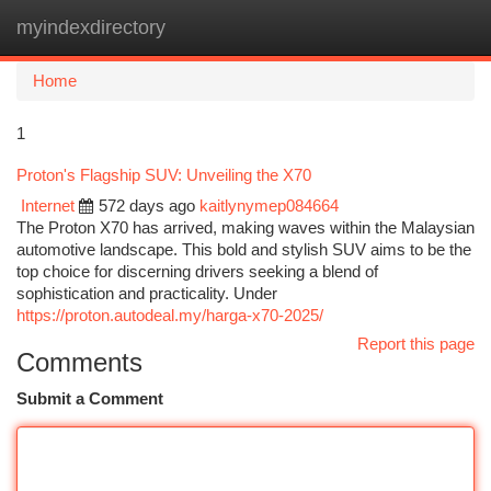
myindexdirectory
Togg
navi
Home
1
Proton's Flagship SUV: Unveiling the X70
Internet
572 days ago
kaitlynymep084664
The Proton X70 has arrived, making waves within the Malaysian
automotive landscape. This bold and stylish SUV aims to be the
top choice for discerning drivers seeking a blend of
sophistication and practicality. Under
https://proton.autodeal.my/harga-x70-2025/
Report this page
Comments
Submit a Comment