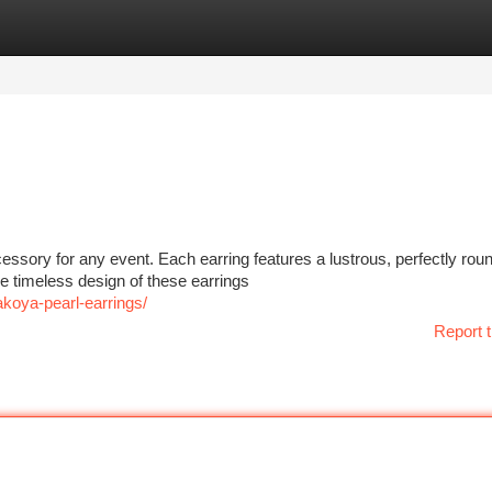
tegories
Register
Login
cessory for any event. Each earring features a lustrous, perfectly r
 timeless design of these earrings
akoya-pearl-earrings/
Report t