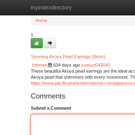
myindexdirectory
Home
New Site Listings
Add Site
Ca
Home
1
Stunning Akoya Pearl Earrings (8mm)
Internet
634 days ago
zoetuzt043040
These beautiful Akoya pearl earrings are the ideal ac
Akoya pearl that shimmers with every movement. The
https://www.pacificpearlsinternational.com/japanese-
Comments
Submit a Comment