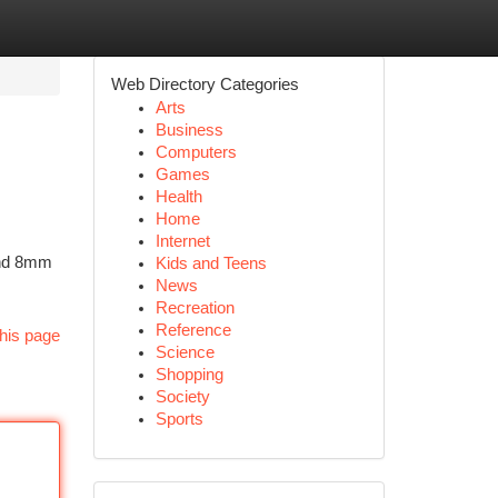
Web Directory Categories
Arts
Business
Computers
Games
Health
Home
Internet
ound 8mm
Kids and Teens
News
Recreation
Reference
his page
Science
Shopping
Society
Sports