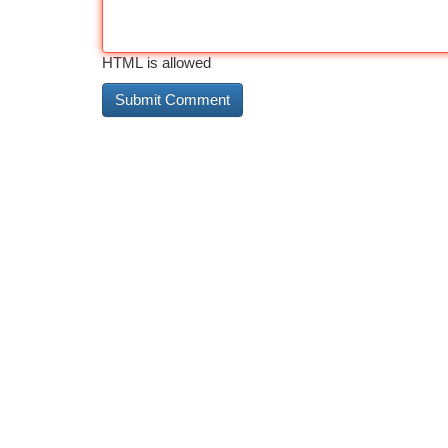
HTML is allowed