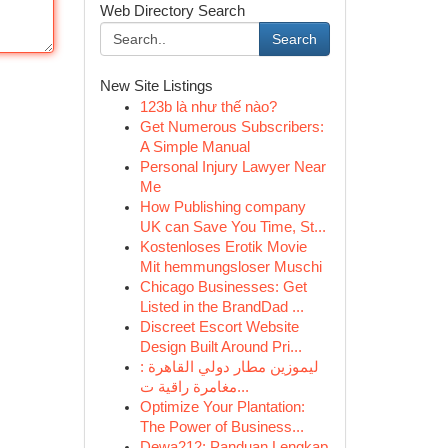
Web Directory Search
Search
New Site Listings
123b là như thế nào?
Get Numerous Subscribers:
A Simple Manual
Personal Injury Lawyer Near
Me
How Publishing company
UK can Save You Time, St...
Kostenloses Erotik Movie
Mit hemmungsloser Muschi
Chicago Businesses: Get
Listed in the BrandDad ...
Discreet Escort Website
Design Built Around Pri...
ليموزين مطار دولي القاهرة :
مغامرة راقية ت...
Optimize Your Plantation:
The Power of Business...
Dewa212: Panduan Lengkap