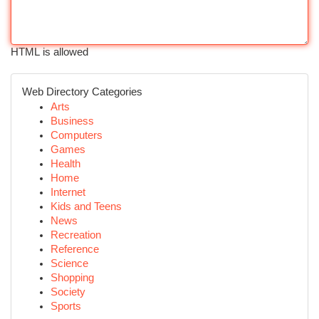
HTML is allowed
Web Directory Categories
Arts
Business
Computers
Games
Health
Home
Internet
Kids and Teens
News
Recreation
Reference
Science
Shopping
Society
Sports