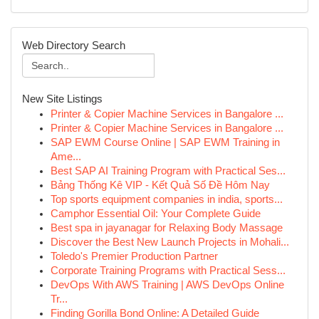
Web Directory Search
New Site Listings
Printer & Copier Machine Services in Bangalore ...
Printer & Copier Machine Services in Bangalore ...
SAP EWM Course Online | SAP EWM Training in
Ame...
Best SAP AI Training Program with Practical Ses...
Bảng Thống Kê VIP - Kết Quả Số Đề Hôm Nay
Top sports equipment companies in india, sports...
Camphor Essential Oil: Your Complete Guide
Best spa in jayanagar for Relaxing Body Massage
Discover the Best New Launch Projects in Mohali...
Toledo's Premier Production Partner
Corporate Training Programs with Practical Sess...
DevOps With AWS Training | AWS DevOps Online
Tr...
Finding Gorilla Bond Online: A Detailed Guide