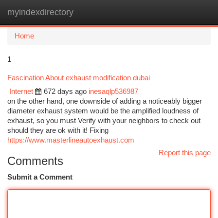
myindexdirectory
Togg
navi
Home
1
Fascination About exhaust modification dubai
Internet
672 days ago
inesaqlp536987
on the other hand, one downside of adding a noticeably bigger
diameter exhaust system would be the amplified loudness of
exhaust, so you must Verify with your neighbors to check out
should they are ok with it! Fixing
https://www.masterlineautoexhaust.com
Report this page
Comments
Submit a Comment