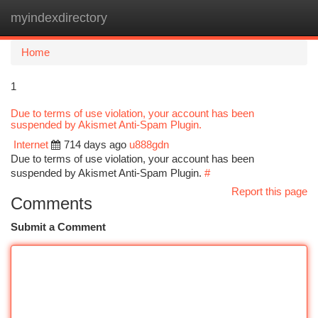
myindexdirectory
Togg
navi
Home
1
Due to terms of use violation, your account has been
suspended by Akismet Anti-Spam Plugin.
Internet
714 days ago
u888gdn
Due to terms of use violation, your account has been
suspended by Akismet Anti-Spam Plugin.
#
Report this page
Comments
Submit a Comment