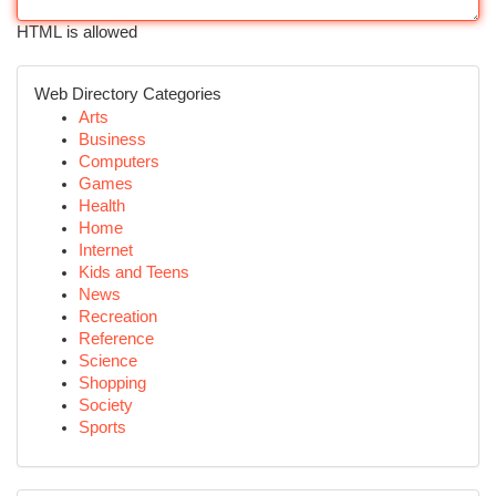
HTML is allowed
Web Directory Categories
Arts
Business
Computers
Games
Health
Home
Internet
Kids and Teens
News
Recreation
Reference
Science
Shopping
Society
Sports