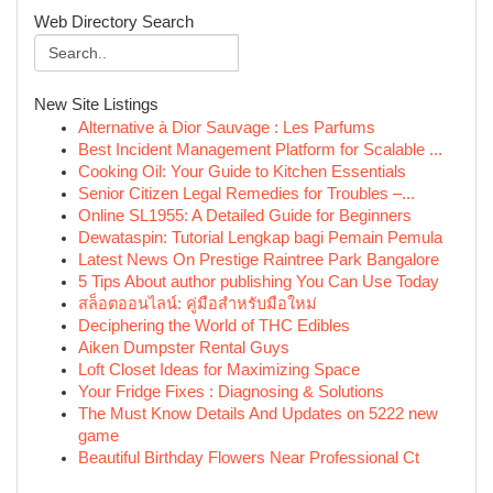
Web Directory Search
New Site Listings
Alternative à Dior Sauvage : Les Parfums
Best Incident Management Platform for Scalable ...
Cooking Oil: Your Guide to Kitchen Essentials
Senior Citizen Legal Remedies for Troubles –...
Online SL1955: A Detailed Guide for Beginners
Dewataspin: Tutorial Lengkap bagi Pemain Pemula
Latest News On Prestige Raintree Park Bangalore
5 Tips About author publishing You Can Use Today
สล็อตออนไลน์: คู่มือสำหรับมือใหม่
Deciphering the World of THC Edibles
Aiken Dumpster Rental Guys
Loft Closet Ideas for Maximizing Space
Your Fridge Fixes : Diagnosing & Solutions
The Must Know Details And Updates on 5222 new
game
Beautiful Birthday Flowers Near Professional Ct