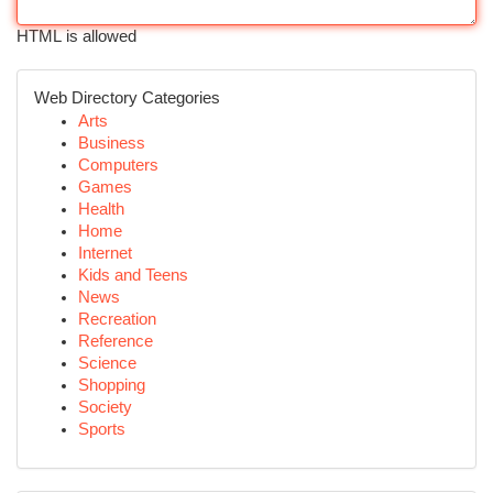
HTML is allowed
Web Directory Categories
Arts
Business
Computers
Games
Health
Home
Internet
Kids and Teens
News
Recreation
Reference
Science
Shopping
Society
Sports