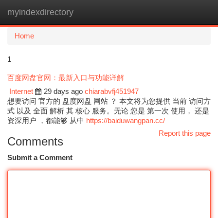
myindexdirectory
Togg
navi
Home
1
百度网盘官网：最新入口与功能详解
Internet
29 days ago
chiarabvfj451947
想要访问 官方的 盘度网盘 网站 ？ 本文将为您提供 当前 访问方
式 以及 全面 解析 其 核心 服务。无论 您是 第一次 使用， 还是
资深用户 ，都能够 从中
https://baiduwangpan.cc/
Report this page
Comments
Submit a Comment