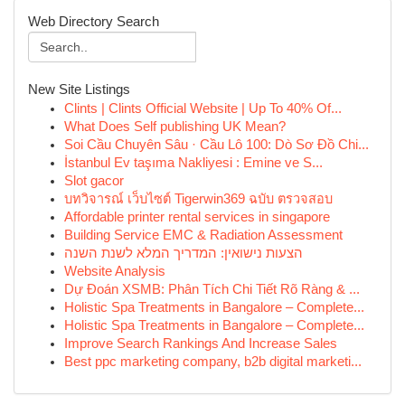
Web Directory Search
New Site Listings
Clints | Clints Official Website | Up To 40% Of...
What Does Self publishing UK Mean?
Soi Cầu Chuyên Sâu · Cầu Lô 100: Dò Sơ Đồ Chi...
İstanbul Ev taşıma Nakliyesi : Emine ve S...
Slot gacor
บทวิจารณ์ เว็บไซต์ Tigerwin369 ฉบับ ตรวจสอบ
Affordable printer rental services in singapore
Building Service EMC & Radiation Assessment
הצעות נישואין: המדריך המלא לשנת השנה
Website Analysis
Dự Đoán XSMB: Phân Tích Chi Tiết Rõ Ràng & ...
Holistic Spa Treatments in Bangalore – Complete...
Holistic Spa Treatments in Bangalore – Complete...
Improve Search Rankings And Increase Sales
Best ppc marketing company, b2b digital marketi...