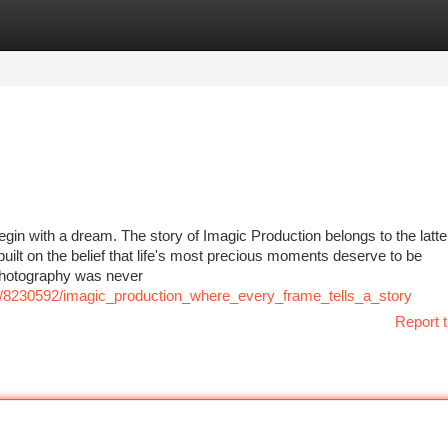
tegories
Register
Login
gin with a dream. The story of Imagic Production belongs to the lat
 built on the belief that life's most precious moments deserve to be
photography was never
com/8230592/imagic_production_where_every_frame_tells_a_story
Report t