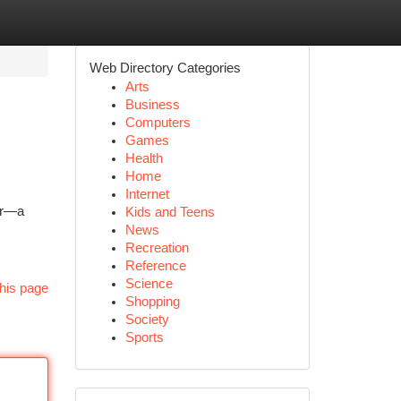
Web Directory Categories
Arts
Business
Computers
Games
Health
Home
Internet
ter—a
Kids and Teens
News
Recreation
Reference
Science
his page
Shopping
Society
Sports