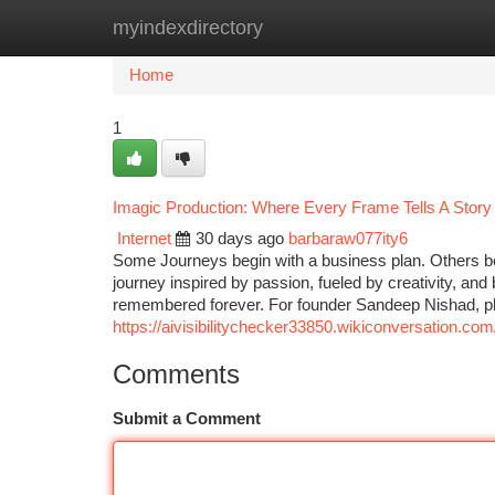
myindexdirectory
Home
New Site Listings
Add Site
Ca
Home
1
Imagic Production: Where Every Frame Tells A Story
Internet
30 days ago
barbaraw077ity6
Some Journeys begin with a business plan. Others be
journey inspired by passion, fueled by creativity, and
remembered forever. For founder Sandeep Nishad, 
https://aivisibilitychecker33850.wikiconversation.
Comments
Submit a Comment