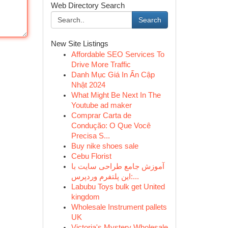
Web Directory Search
Search
New Site Listings
Affordable SEO Services To
Drive More Traffic
Danh Mục Giá In Ấn Cập
Nhật 2024
What Might Be Next In The
Youtube ad maker
Comprar Carta de
Condução: O Que Você
Precisa S...
Buy nike shoes sale
Cebu Florist
آموزش جامع طراحی سایت با
این پلتفرم وردپرس:...
Labubu Toys bulk get United
kingdom
Wholesale Instrument pallets
UK
Victoria's Mystery Wholesale