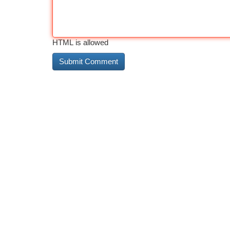
HTML is allowed