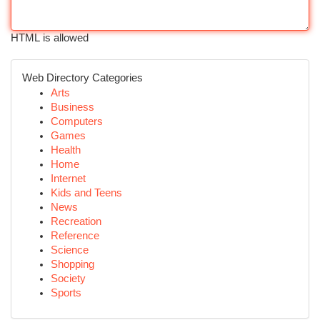
HTML is allowed
Web Directory Categories
Arts
Business
Computers
Games
Health
Home
Internet
Kids and Teens
News
Recreation
Reference
Science
Shopping
Society
Sports