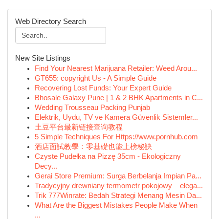
Web Directory Search
New Site Listings
Find Your Nearest Marijuana Retailer: Weed Arou...
GT655: copyright Us - A Simple Guide
Recovering Lost Funds: Your Expert Guide
Bhosale Galaxy Pune | 1 & 2 BHK Apartments in C...
Wedding Trousseau Packing Punjab
Elektrik, Uydu, TV ve Kamera Güvenlik Sistemler...
土豆平台最新链接查询教程
5 Simple Techniques For Https://www.pornhub.com
酒店面試教學：零基礎也能上榜秘訣
Czyste Pudełka na Pizzę 35cm - Ekologiczny
Decy...
Gerai Store Premium: Surga Berbelanja Impian Pa...
Tradycyjny drewniany termometr pokojowy – elega...
Trik 777Winrate: Bedah Strategi Menang Mesin Da...
What Are the Biggest Mistakes People Make When
...