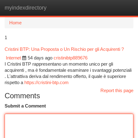
myindexdirectory
Togg
navi
Home
1
Cristini BTP: Una Proposta o Un Rischio per gli Acquirenti ?
Internet
54 days ago
cristinibtp889676
I Cristini BTP rappresentano un momento unico per gli
acquirenti , ma è fondamentale esaminare i svantaggi potenziali
. L'attrattiva deriva dal rendimento offerto, il quale è superiore
rispetto a
https://cristini-btp.com
Report this page
Comments
Submit a Comment