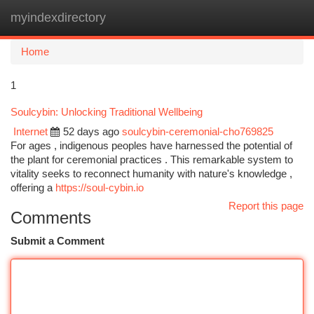
myindexdirectory
Togg
navi
Home
1
Soulcybin: Unlocking Traditional Wellbeing
Internet
52 days ago
soulcybin-ceremonial-cho769825
For ages , indigenous peoples have harnessed the potential of
the plant for ceremonial practices . This remarkable system to
vitality seeks to reconnect humanity with nature's knowledge ,
offering a
https://soul-cybin.io
Report this page
Comments
Submit a Comment