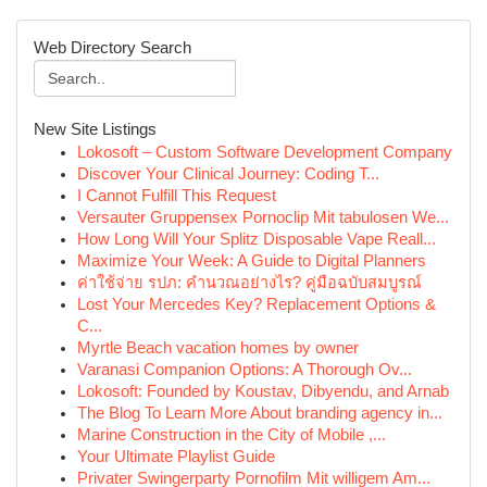
Web Directory Search
New Site Listings
Lokosoft – Custom Software Development Company
Discover Your Clinical Journey: Coding T...
I Cannot Fulfill This Request
Versauter Gruppensex Pornoclip Mit tabulosen We...
How Long Will Your Splitz Disposable Vape Reall...
Maximize Your Week: A Guide to Digital Planners
ค่าใช้จ่าย รปภ: คำนวณอย่างไร? คู่มือฉบับสมบูรณ์
Lost Your Mercedes Key? Replacement Options &
C...
Myrtle Beach vacation homes by owner
Varanasi Companion Options: A Thorough Ov...
Lokosoft: Founded by Koustav, Dibyendu, and Arnab
The Blog To Learn More About branding agency in...
Marine Construction in the City of Mobile ,...
Your Ultimate Playlist Guide
Privater Swingerparty Pornofilm Mit willigem Am...