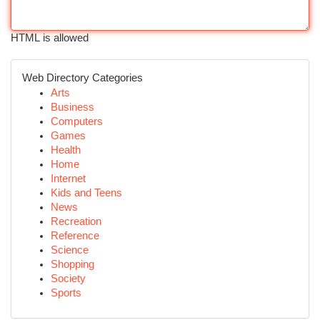
HTML is allowed
Web Directory Categories
Arts
Business
Computers
Games
Health
Home
Internet
Kids and Teens
News
Recreation
Reference
Science
Shopping
Society
Sports