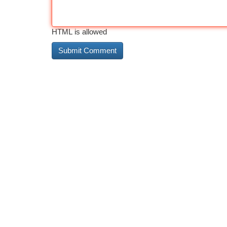
HTML is allowed