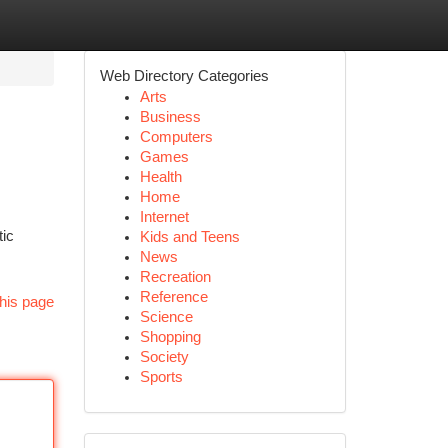
Web Directory Categories
Arts
Business
Computers
Games
Health
Home
Internet
tic
Kids and Teens
News
Recreation
Reference
his page
Science
Shopping
Society
Sports