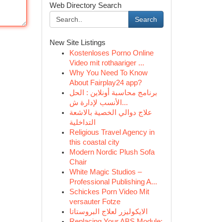
Web Directory Search
Search
New Site Listings
Kostenloses Porno Online
Video mit rothaariger ...
Why You Need To Know
About Fairplay24 app?
برنامج محاسبة أونلاين : الحل
الأنسب لإدارة ش...
علاج دوالي الخصية بالاشعة
التداخلية
Religious Travel Agency in
this coastal city
Modern Nordic Plush Sofa
Chair
White Magic Studios –
Professional Publishing A...
Schickes Porn Video Mit
versauter Fotze
الايكوليزر لعلاج البروستاتا
Replacing Your ABS Module: