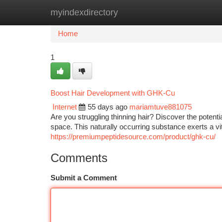
myindexdirectory
Home
New Site Listings
Add Site
Ca
Home
1
Boost Hair Development with GHK-Cu
Internet
55 days ago
mariamtuve881075
Are you struggling thinning hair? Discover the poten
space. This naturally occurring substance exerts a vita
https://premiumpeptidesource.com/product/ghk-cu/
Comments
Submit a Comment