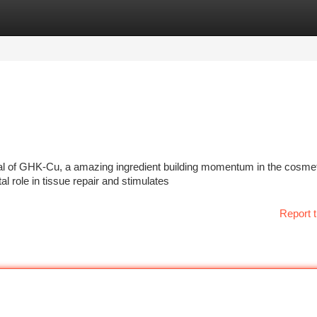
tegories
Register
Login
tial of GHK-Cu, a amazing ingredient building momentum in the cosme
l role in tissue repair and stimulates
Report t