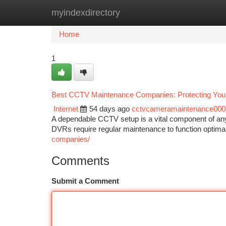
myindexdirectory
Home
New Site Listings
Add Site
Ca
Home
1
Best CCTV Maintenance Companies: Protecting Your
Internet
54 days ago
cctvcameramaintenance000
A dependable CCTV setup is a vital component of an
DVRs require regular maintenance to function optima
companies/
Comments
Submit a Comment