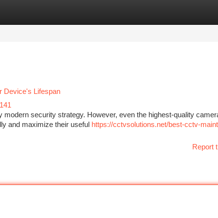
tegories
Register
Login
 Device's Lifespan
141
y modern security strategy. However, even the highest-quality came
lly and maximize their useful
https://cctvsolutions.net/best-cctv-mai
Report t