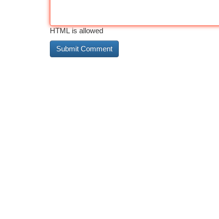
HTML is allowed