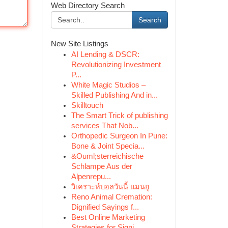
Web Directory Search
Search
New Site Listings
AI Lending & DSCR:
Revolutionizing Investment
P...
White Magic Studios –
Skilled Publishing And in...
Skilltouch
The Smart Trick of publishing
services That Nob...
Orthopedic Surgeon In Pune:
Bone & Joint Specia...
&Ouml;sterreichische
Schlampe Aus der
Alpenrepu...
วิเคราะห์บอลวันนี้ แมนยู
Reno Animal Cremation:
Dignified Sayings f...
Best Online Marketing
Strategies for Signi...