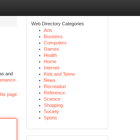
Web Directory Categories
Arts
Business
Computers
Games
Health
Home
Internet
ras and
Kids and Teens
ntenance-
News
Recreation
Reference
his page
Science
Shopping
Society
Sports