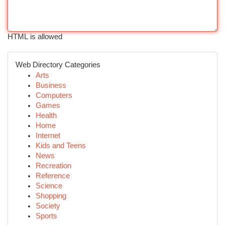
HTML is allowed
Web Directory Categories
Arts
Business
Computers
Games
Health
Home
Internet
Kids and Teens
News
Recreation
Reference
Science
Shopping
Society
Sports