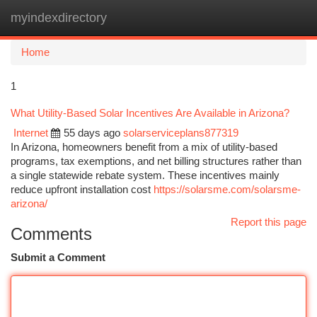
myindexdirectory
Togg
navi
Home
1
What Utility-Based Solar Incentives Are Available in Arizona?
Internet
55 days ago
solarserviceplans877319
In Arizona, homeowners benefit from a mix of utility-based
programs, tax exemptions, and net billing structures rather than
a single statewide rebate system. These incentives mainly
reduce upfront installation cost
https://solarsme.com/solarsme-
arizona/
Report this page
Comments
Submit a Comment