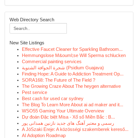
Web Directory Search
New Site Listings
Effective Faucet Cleaner for Sparkling Bathroom...
Hemmungslose M&ouml;se Will Sperma schlucken
Commercial painting services
شجرة الجوافة الشتوية (Psidium Guajava)
Finding Hope: A Guide to Addiction Treatment Op...
SORA168: The Future of The Field ?
The Growing Craze About The heygen alternative
Pest service
Best cash for used car sydney
The Blog To Learn More About ai ad maker and it...
WSO55 Gaming Your Ultimate Overview
Dự đoán Đặc biệt Misa - Xổ số Miền Bắc : B...
رسمی و معتبر آهنگ های جدید نازنین همدانی پور
A JóSzaki Ereje: A közösségi szakemberek kereső...
AI Adoption Roadmap