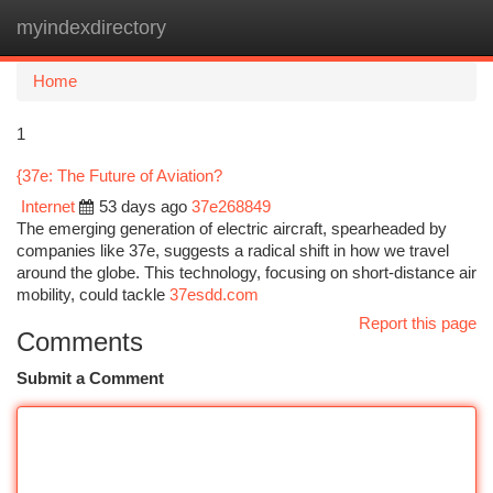
myindexdirectory
Togg
navi
Home
1
{37e: The Future of Aviation?
Internet
53 days ago
37e268849
The emerging generation of electric aircraft, spearheaded by
companies like 37e, suggests a radical shift in how we travel
around the globe. This technology, focusing on short-distance air
mobility, could tackle
37esdd.com
Report this page
Comments
Submit a Comment