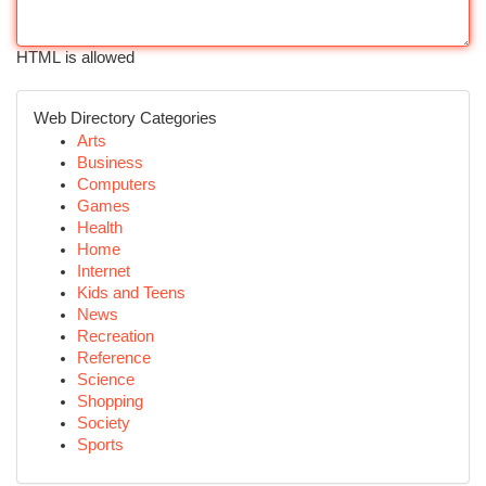
HTML is allowed
Web Directory Categories
Arts
Business
Computers
Games
Health
Home
Internet
Kids and Teens
News
Recreation
Reference
Science
Shopping
Society
Sports