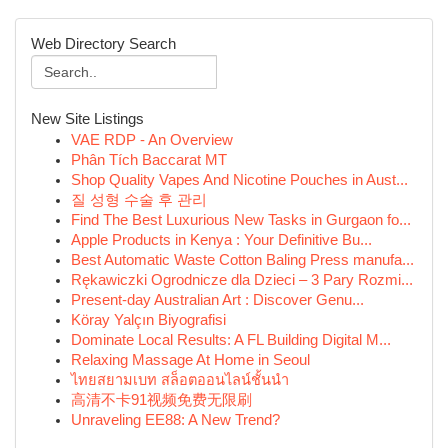
Web Directory Search
New Site Listings
VAE RDP - An Overview
Phân Tích Baccarat MT
Shop Quality Vapes And Nicotine Pouches in Aust...
질 성형 수술 후 관리
Find The Best Luxurious New Tasks in Gurgaon fo...
Apple Products in Kenya : Your Definitive Bu...
Best Automatic Waste Cotton Baling Press manufa...
Rękawiczki Ogrodnicze dla Dzieci – 3 Pary Rozmi...
Present-day Australian Art : Discover Genu...
Köray Yalçın Biyografisi
Dominate Local Results: A FL Building Digital M...
Relaxing Massage At Home in Seoul
ไทยสยามเบท สล็อตออนไลน์ชั้นนำ
高清不卡91视频免费无限刷
Unraveling EE88: A New Trend?