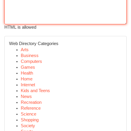
HTML is allowed
Web Directory Categories
Arts
Business
Computers
Games
Health
Home
Internet
Kids and Teens
News
Recreation
Reference
Science
Shopping
Society