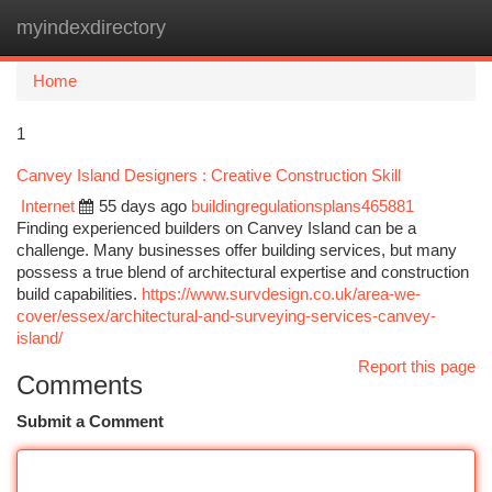
myindexdirectory
Togg
navi
Home
1
Canvey Island Designers : Creative Construction Skill
Internet
55 days ago
buildingregulationsplans465881
Finding experienced builders on Canvey Island can be a
challenge. Many businesses offer building services, but many
possess a true blend of architectural expertise and construction
build capabilities.
https://www.survdesign.co.uk/area-we-
cover/essex/architectural-and-surveying-services-canvey-
island/
Report this page
Comments
Submit a Comment