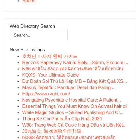
Sports
Web Directory Search
New Site Listings
호치민 마사지 완벽 가이드
Ręcznik Papierowy Katrin: Biały, 189mb, Ekonomi...
lv66 คาสิโน สล็อต เทคนิคการเล่นคาสิโนเพื่อทำเงิน
KQXS: Your Ultimate Guide
Dự Đoán Soi Thủ Lô Kép MB – Bảng Kết Quả XS...
Masuk Tepat4d : Panduan Detail dan Paling ...
Https://www.rvght.com/
Navigating Psychiatric Hospital Care: A Patient...
Essential Things You Must Know On Adivasi hair oil
White Magic Studios – Skilled Publishing And Cr...
Thống Kê Chi Phí In Ấn Cập Nhật 2024
W88: Trang Web Cá Cược Hàng Đầu và Liên Kết...
J9九游会: 游戏体验全面升级
bk888 ติดต่อเรา: วิธีติดต่อและช่องทางช่วยเหลือ