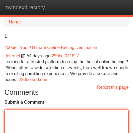
myindexdirectory
Togg
navi
Home
1
290bet: Your Ultimate Online Betting Destination
Internet
54 days ago
290bet041627
Looking for a trusted platform to enjoy the thrill of online betting ?
290bet offers a wide selection of events, from well-known sports
to exciting gambling experiences. We provide a secure and
honest
290betsdd.com
Report this page
Comments
Submit a Comment