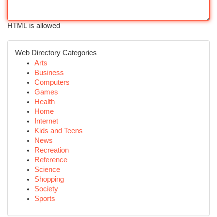
HTML is allowed
Web Directory Categories
Arts
Business
Computers
Games
Health
Home
Internet
Kids and Teens
News
Recreation
Reference
Science
Shopping
Society
Sports