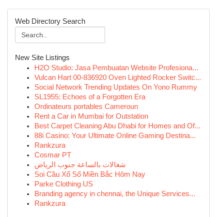
Web Directory Search
New Site Listings
H2O Studio: Jasa Pembuatan Website Profesiona...
Vulcan Hart 00-836920 Oven Lighted Rocker Switc...
Social Network Trending Updates On Yono Rummy
SL1955: Echoes of a Forgotten Era
Ordinateurs portables Cameroun
Rent a Car in Mumbai for Outstation
Best Carpet Cleaning Abu Dhabi for Homes and Of...
88i Casino: Your Ultimate Online Gaming Destina...
Rankzura
Cosmar PT
شغالات بالساعة جنوب الرياض
Soi Cầu Xổ Số Miền Bắc Hôm Nay
Parke Clothing US
Branding agency in chennai, the Unique Services...
Rankzura