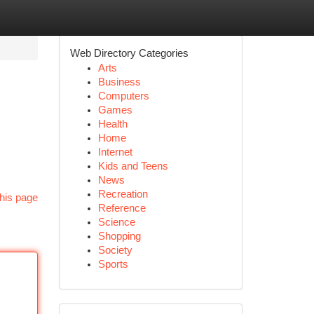
Web Directory Categories
Arts
Business
Computers
Games
Health
Home
Internet
Kids and Teens
News
Recreation
his page
Reference
Science
Shopping
Society
Sports