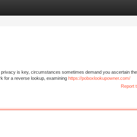
tegories
Register
Login
le privacy is key, circumstances sometimes demand you ascertain the
k for a reverse lookup, examining
https://poboxlookupowner.com/
Report t