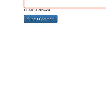
HTML is allowed