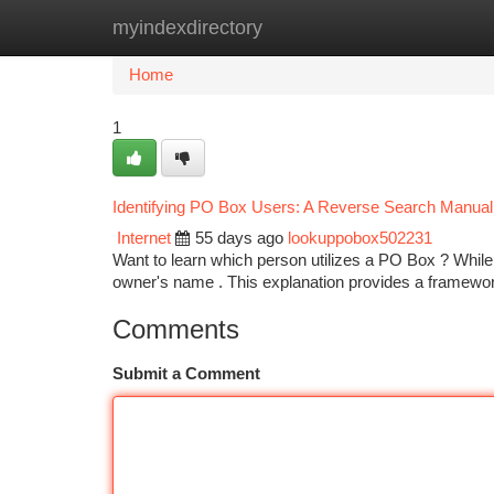
myindexdirectory
Home
New Site Listings
Add Site
Ca
Home
1
Identifying PO Box Users: A Reverse Search Manual
Internet
55 days ago
lookuppobox502231
Want to learn which person utilizes a PO Box ? Whi
owner's name . This explanation provides a framewor
Comments
Submit a Comment