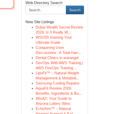
Web Directory Search
Search
New Site Listings
Dubai Wealth Secret Review
2026: Is It Really W...
WSO55 Gaming Your
Ultimate Guide
Conquering User
Discussions : A Total Han...
Dental Clinics in warangal
DevOps With AWS Training |
AWS DevOps Training ...
LipoFit™ – Natural Weight
Management & Metaboli...
Samsung Cooling Repairs:
AquaFit Review 2026:
Benefits, Ingredients & Bu...
WinAZ: Your Guide to
Arizona Lottery Wins
EchoXen™ – Natural
Hearing Support & Ear