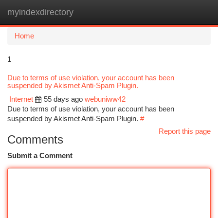
myindexdirectory
Togg
navi
Home
1
Due to terms of use violation, your account has been
suspended by Akismet Anti-Spam Plugin.
Internet
55 days ago
webuniww42
Due to terms of use violation, your account has been
suspended by Akismet Anti-Spam Plugin.
#
Report this page
Comments
Submit a Comment