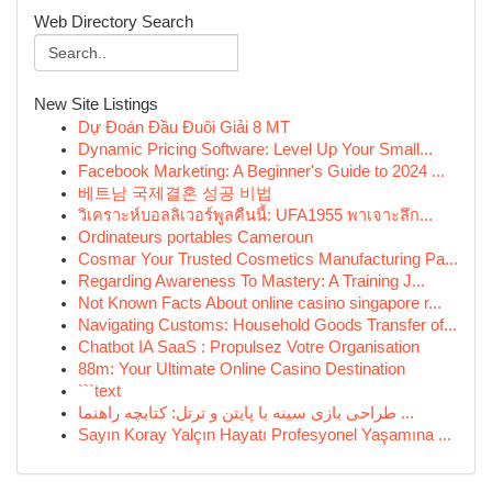
Web Directory Search
New Site Listings
Dự Đoán Đầu Đuôi Giải 8 MT
Dynamic Pricing Software: Level Up Your Small...
Facebook Marketing: A Beginner's Guide to 2024 ...
베트남 국제결혼 성공 비법
วิเคราะห์บอลลิเวอร์พูลคืนนี้: UFA1955 พาเจาะลึก...
Ordinateurs portables Cameroun
Cosmar Your Trusted Cosmetics Manufacturing Pa...
Regarding Awareness To Mastery: A Training J...
Not Known Facts About online casino singapore r...
Navigating Customs: Household Goods Transfer of...
Chatbot IA SaaS : Propulsez Votre Organisation
88m: Your Ultimate Online Casino Destination
```text
طراحی بازی سینه با پایتن و ترتل: کتابچه راهنما ...
Sayın Koray Yalçın Hayatı Profesyonel Yaşamına ...