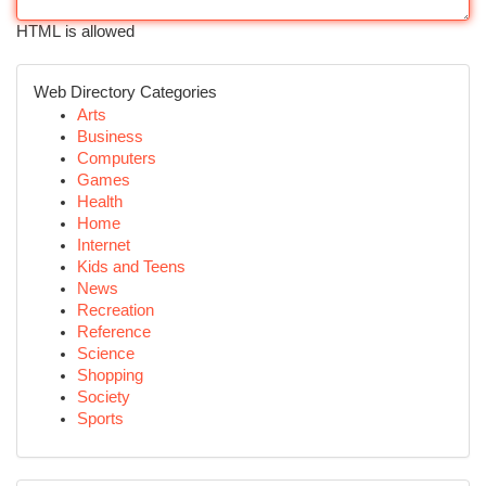
HTML is allowed
Web Directory Categories
Arts
Business
Computers
Games
Health
Home
Internet
Kids and Teens
News
Recreation
Reference
Science
Shopping
Society
Sports