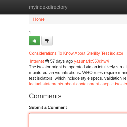
myindexdirectory
Home
New Site Listings
Add Site
Ca
Home
1
Considerations To Know About Sterility Test isolator
Internet
57 days ago
yasunarix950qhw4
The isolator might be operated via an intuitively str
monitored via visualizations. WHO rules require manufac
test isolators, which include style specs, validation 
factual-statements-about-containment-aseptic-isolato
Comments
Submit a Comment