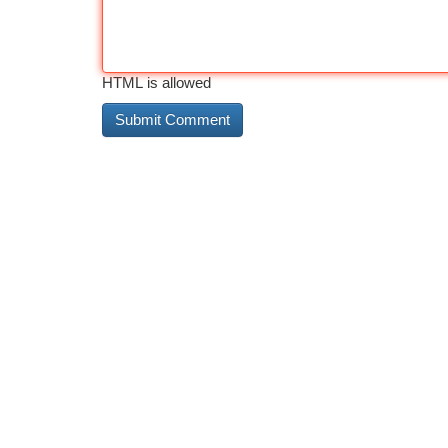
HTML is allowed