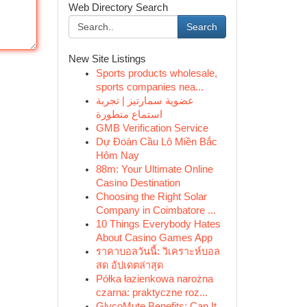
Web Directory Search
Search
New Site Listings
Sports products wholesale,
sports companies nea...
عضوية سمارتيز | تجربة
استماع متطورة
GMB Verification Service
Dự Đoán Cầu Lô Miền Bắc
Hôm Nay
88m: Your Ultimate Online
Casino Destination
Choosing the Right Solar
Company in Coimbatore ...
10 Things Everybody Hates
About Casino Games App
ราคาบอลวันนี้: วิเคราะห์บอล
สด อัปเดตล่าสุด
Półka łazienkowa narożna
czarna: praktyczne roz...
GlycoMute Benefits: Can It