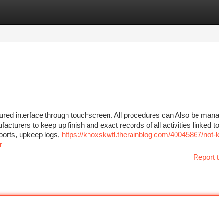
tegories
Register
Login
uctured interface through touchscreen. All procedures can Also be man
turers to keep up finish and exact records of all activities linked to s
reports, upkeep logs,
https://knoxskwtl.therainblog.com/40045867/not-
r
Report t