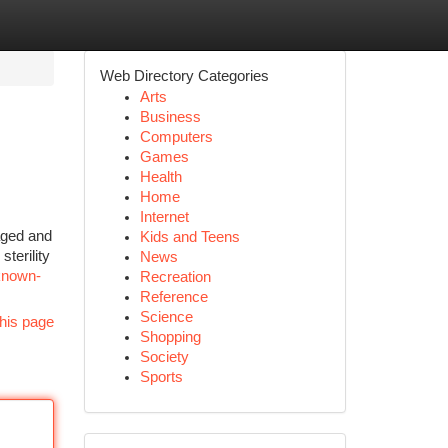
Web Directory Categories
Arts
Business
Computers
Games
Health
Home
Internet
aged and
Kids and Teens
terility
News
known-
Recreation
Reference
Science
his page
Shopping
Society
Sports