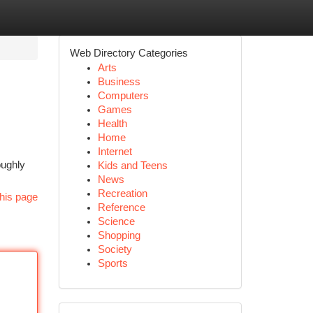
Web Directory Categories
Arts
Business
Computers
Games
Health
Home
Internet
oughly
Kids and Teens
News
Recreation
his page
Reference
Science
Shopping
Society
Sports