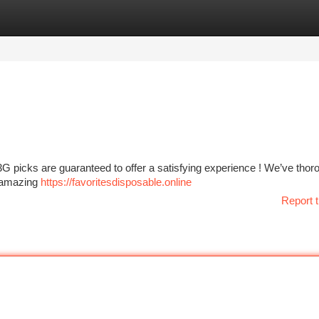
tegories
Register
Login
G picks are guaranteed to offer a satisfying experience ! We’ve thor
g amazing
https://favoritesdisposable.online
Report t