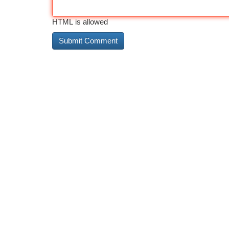
HTML is allowed