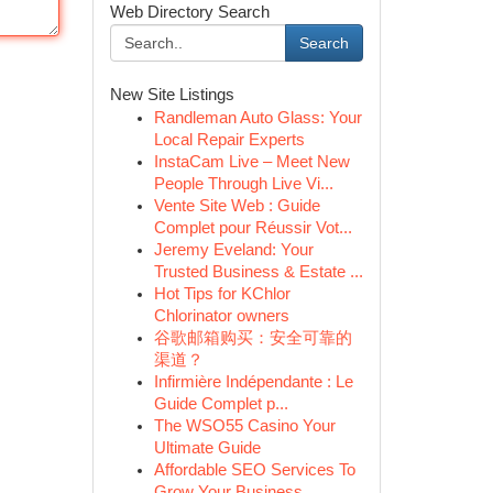
Web Directory Search
Search
New Site Listings
Randleman Auto Glass: Your
Local Repair Experts
InstaCam Live – Meet New
People Through Live Vi...
Vente Site Web : Guide
Complet pour Réussir Vot...
Jeremy Eveland: Your
Trusted Business & Estate ...
Hot Tips for KChlor
Chlorinator owners
谷歌邮箱购买：安全可靠的
渠道？
Infirmière Indépendante : Le
Guide Complet p...
The WSO55 Casino Your
Ultimate Guide
Affordable SEO Services To
Grow Your Business