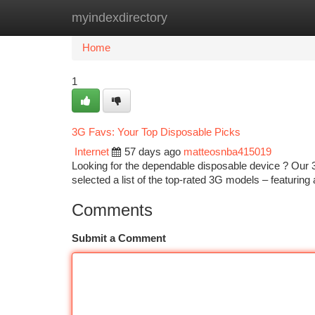
myindexdirectory
Home
New Site Listings
Add Site
Ca
Home
1
3G Favs: Your Top Disposable Picks
Internet
57 days ago
matteosnba415019
Looking for the dependable disposable device ? Our 3
selected a list of the top-rated 3G models – featurin
Comments
Submit a Comment