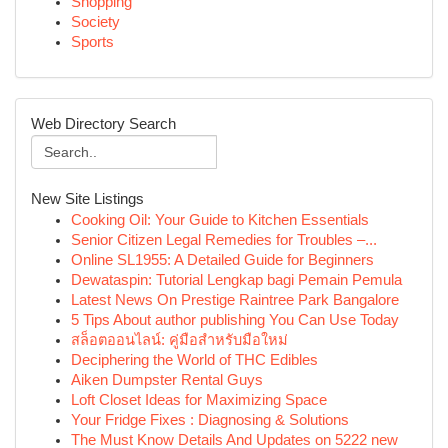
Shopping
Society
Sports
Web Directory Search
New Site Listings
Cooking Oil: Your Guide to Kitchen Essentials
Senior Citizen Legal Remedies for Troubles –...
Online SL1955: A Detailed Guide for Beginners
Dewataspin: Tutorial Lengkap bagi Pemain Pemula
Latest News On Prestige Raintree Park Bangalore
5 Tips About author publishing You Can Use Today
สล็อตออนไลน์: คู่มือสำหรับมือใหม่
Deciphering the World of THC Edibles
Aiken Dumpster Rental Guys
Loft Closet Ideas for Maximizing Space
Your Fridge Fixes : Diagnosing & Solutions
The Must Know Details And Updates on 5222 new