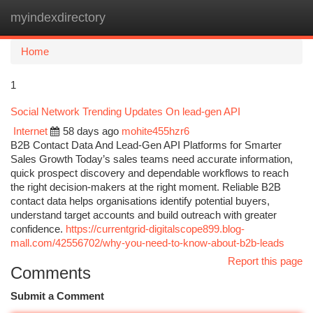
myindexdirectory
Togg
navi
Home
1
Social Network Trending Updates On lead-gen API
Internet
58 days ago
mohite455hzr6
B2B Contact Data And Lead-Gen API Platforms for Smarter
Sales Growth Today’s sales teams need accurate information,
quick prospect discovery and dependable workflows to reach
the right decision-makers at the right moment. Reliable B2B
contact data helps organisations identify potential buyers,
understand target accounts and build outreach with greater
confidence.
https://currentgrid-digitalscope899.blog-
mall.com/42556702/why-you-need-to-know-about-b2b-leads
Report this page
Comments
Submit a Comment