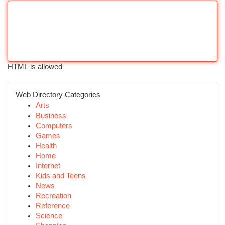
HTML is allowed
Web Directory Categories
Arts
Business
Computers
Games
Health
Home
Internet
Kids and Teens
News
Recreation
Reference
Science