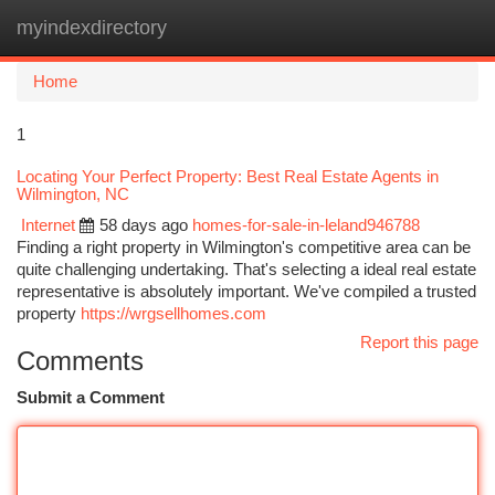
myindexdirectory
Togg
navi
Home
1
Locating Your Perfect Property: Best Real Estate Agents in
Wilmington, NC
Internet
58 days ago
homes-for-sale-in-leland946788
Finding a right property in Wilmington's competitive area can be
quite challenging undertaking. That's selecting a ideal real estate
representative is absolutely important. We've compiled a trusted
property
https://wrgsellhomes.com
Report this page
Comments
Submit a Comment