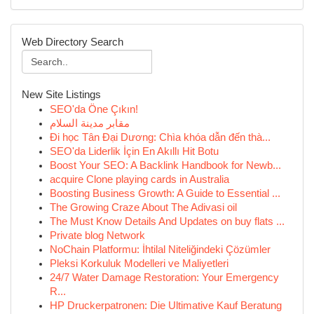
Web Directory Search
New Site Listings
SEO'da Öne Çıkın!
مقابر مدينة السلام
Đi học Tân Đại Dương: Chìa khóa dẫn đến thà...
SEO'da Liderlik İçin En Akıllı Hit Botu
Boost Your SEO: A Backlink Handbook for Newb...
acquire Clone playing cards in Australia
Boosting Business Growth: A Guide to Essential ...
The Growing Craze About The Adivasi oil
The Must Know Details And Updates on buy flats ...
Private blog Network
NoChain Platformu: İhtilal Niteliğindeki Çözümler
Pleksi Korkuluk Modelleri ve Maliyetleri
24/7 Water Damage Restoration: Your Emergency
R...
HP Druckerpatronen: Die Ultimative Kauf Beratung