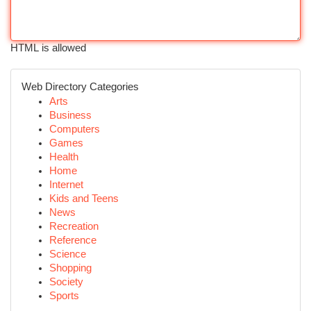
HTML is allowed
Web Directory Categories
Arts
Business
Computers
Games
Health
Home
Internet
Kids and Teens
News
Recreation
Reference
Science
Shopping
Society
Sports