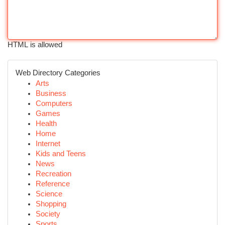
HTML is allowed
Web Directory Categories
Arts
Business
Computers
Games
Health
Home
Internet
Kids and Teens
News
Recreation
Reference
Science
Shopping
Society
Sports