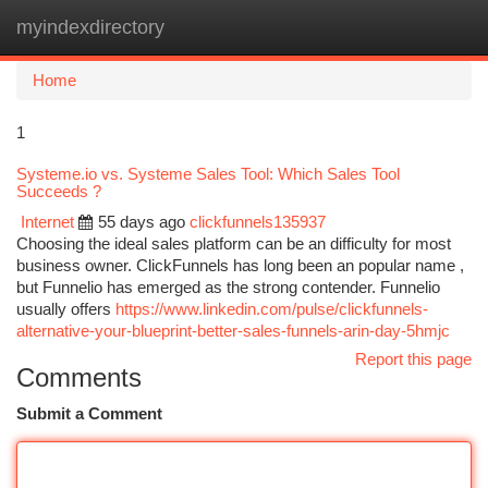
myindexdirectory
Togg
navi
Home
1
Systeme.io vs. Systeme Sales Tool: Which Sales Tool
Succeeds ?
Internet
55 days ago
clickfunnels135937
Choosing the ideal sales platform can be an difficulty for most
business owner. ClickFunnels has long been an popular name ,
but Funnelio has emerged as the strong contender. Funnelio
usually offers
https://www.linkedin.com/pulse/clickfunnels-
alternative-your-blueprint-better-sales-funnels-arin-day-5hmjc
Report this page
Comments
Submit a Comment