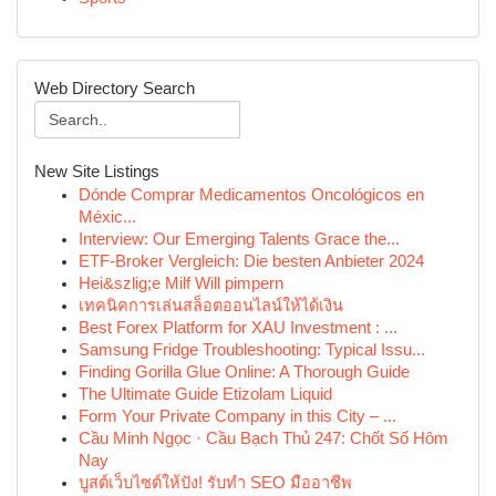
Web Directory Search
New Site Listings
Dónde Comprar Medicamentos Oncológicos en
Méxic...
Interview: Our Emerging Talents Grace the...
ETF-Broker Vergleich: Die besten Anbieter 2024
Hei&szlig;e Milf Will pimpern
เทคนิคการเล่นสล็อตออนไลน์ให้ได้เงิน
Best Forex Platform for XAU Investment : ...
Samsung Fridge Troubleshooting: Typical Issu...
Finding Gorilla Glue Online: A Thorough Guide
The Ultimate Guide Etizolam Liquid
Form Your Private Company in this City – ...
Cầu Minh Ngọc · Cầu Bạch Thủ 247: Chốt Số Hôm
Nay
บูสต์เว็บไซต์ให้ปัง! รับทำ SEO มืออาชีพ