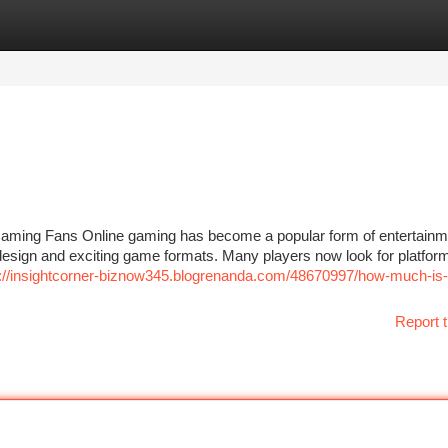
tegories
Register
Login
aming Fans Online gaming has become a popular form of entertainme
esign and exciting game formats. Many players now look for platform
s://insightcorner-biznow345.blogrenanda.com/48670997/how-much-is-i
Report t