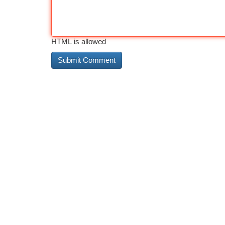
HTML is allowed