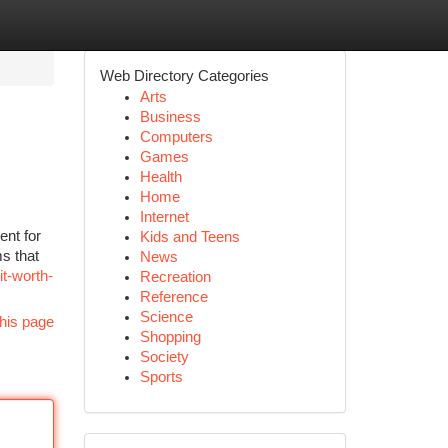
Web Directory Categories
Arts
Business
Computers
Games
Health
Home
Internet
nt for
Kids and Teens
s that
News
t-worth-
Recreation
Reference
Science
his page
Shopping
Society
Sports