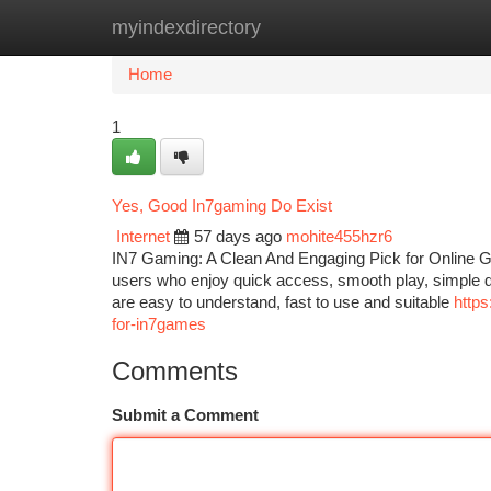
myindexdirectory
Home
New Site Listings
Add Site
Ca
Home
1
Yes, Good In7gaming Do Exist
Internet
57 days ago
mohite455hzr6
IN7 Gaming: A Clean And Engaging Pick for Online G
users who enjoy quick access, smooth play, simple d
are easy to understand, fast to use and suitable
http
for-in7games
Comments
Submit a Comment