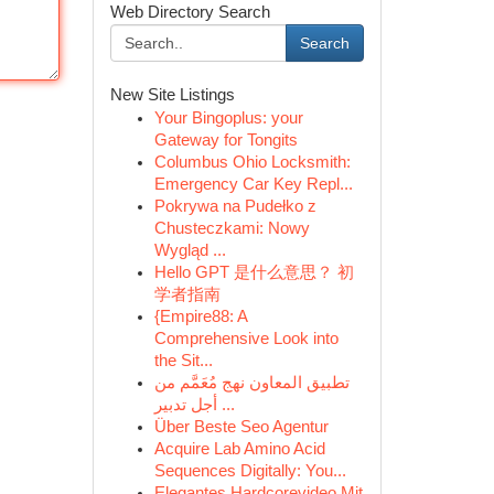
Web Directory Search
Search
New Site Listings
Your Bingoplus: your
Gateway for Tongits
Columbus Ohio Locksmith:
Emergency Car Key Repl...
Pokrywa na Pudełko z
Chusteczkami: Nowy
Wygląd ...
Hello GPT 是什么意思？ 初
学者指南
{Empire88: A
Comprehensive Look into
the Sit...
تطبيق المعاون نهج مُعَمَّم من
أجل تدبير ...
Über Beste Seo Agentur
Acquire Lab Amino Acid
Sequences Digitally: You...
Elegantes Hardcorevideo Mit