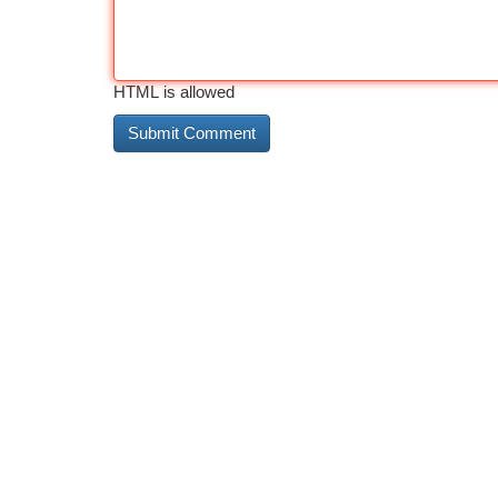
HTML is allowed