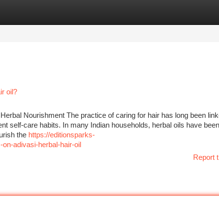
tegories
Register
Login
r oil?
 Herbal Nourishment The practice of caring for hair has long been lin
ent self-care habits. In many Indian households, herbal oils have been
urish the
https://editionsparks-
n-adivasi-herbal-hair-oil
Report t