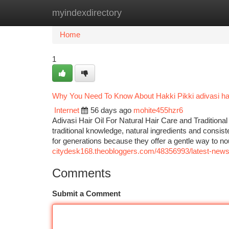
myindexdirectory
Home
New Site Listings
Add Site
Ca
Home
1
Why You Need To Know About Hakki Pikki adivasi hai
Internet
56 days ago
mohite455hzr6
Adivasi Hair Oil For Natural Hair Care and Traditional
traditional knowledge, natural ingredients and consist
for generations because they offer a gentle way to no
citydesk168.theobloggers.com/48356993/latest-news-o
Comments
Submit a Comment