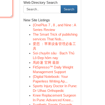
Web Directory Search
Search
New Site Listings
{OnePlus 7 , 8 , and Nine : A
Series Review
The Smart Trick of publishing
services That Nob...
爱思 ：苹果设备管理必备工
具
Soi chuyên sâu · Bạch Thủ
Lô Đẹp hôm nay
馬鈴薯 官网 最新
FitSpresso™ Daily Weight
Management Support
{Digital Notebook: Your
Paperless Writing Ap...
Sports Injury Doctor In Pune:
Dr Ulhas Orthopedic
Knee Replacement Surgeon
In Pune: Advanced Knee...
Synthetic Sports Grounds