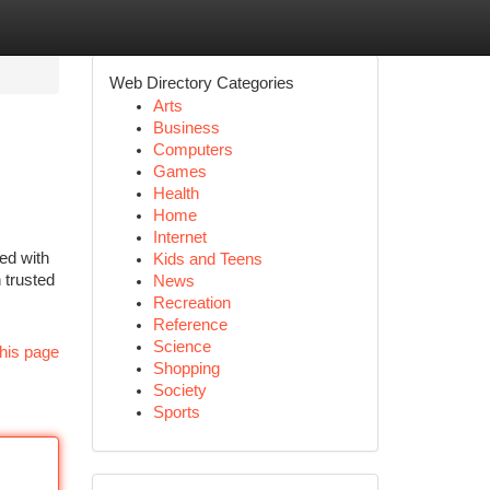
Web Directory Categories
Arts
Business
Computers
Games
Health
Home
Internet
ked with
Kids and Teens
 trusted
News
Recreation
Reference
Science
his page
Shopping
Society
Sports