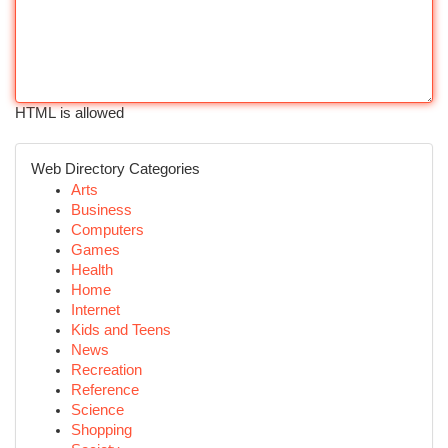
HTML is allowed
Web Directory Categories
Arts
Business
Computers
Games
Health
Home
Internet
Kids and Teens
News
Recreation
Reference
Science
Shopping