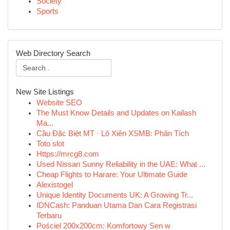
Society
Sports
Web Directory Search
New Site Listings
Website SEO
The Must Know Details and Updates on Kailash
Ma...
Cầu Đặc Biệt MT · Lô Xiên XSMB: Phân Tích
Toto slot
Https://mrcg8.com
Used Nissan Sunny Reliability in the UAE: What ...
Cheap Flights to Harare: Your Ultimate Guide
Alexistogel
Unique Identity Documents UK: A Growing Tr...
IDNCash: Panduan Utama Dan Cara Registrasi
Terbaru
Pościel 200x200cm: Komfortowy Sen w