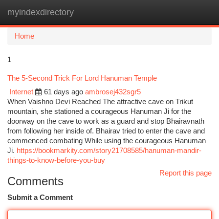
myindexdirectory
Togg
navi
Home
1
The 5-Second Trick For Lord Hanuman Temple
Internet
61 days ago
ambrosej432sgr5
When Vaishno Devi Reached The attractive cave on Trikut
mountain, she stationed a courageous Hanuman Ji for the
doorway on the cave to work as a guard and stop Bhairavnath
from following her inside of. Bhairav tried to enter the cave and
commenced combating While using the courageous Hanuman
Ji.
https://bookmarkity.com/story21708585/hanuman-mandir-
things-to-know-before-you-buy
Report this page
Comments
Submit a Comment