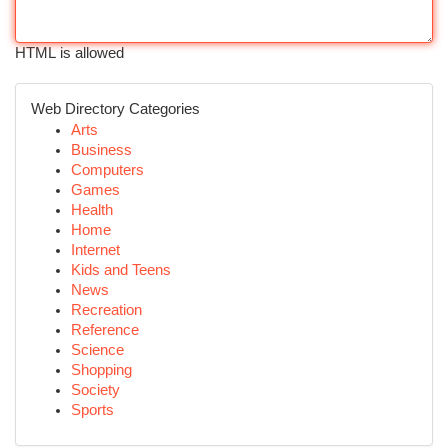
HTML is allowed
Web Directory Categories
Arts
Business
Computers
Games
Health
Home
Internet
Kids and Teens
News
Recreation
Reference
Science
Shopping
Society
Sports