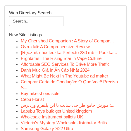
Web Directory Search
New Site Listings
My Cherished Companion : A Story of Compan...
Ovruxtali: A Comprehensive Review
{Ręcznik chusteczka Perfecto 230 mb – Paczka...
Flightams: The Rising Star in Vape Culture
Affordable SEO Services To Drive More Traffic
Danh Mục Giá In Ấn Cập Nhật 2024
What Might Be Next In The Youtube ad maker
Comprar Carta de Condução: O Que Você Precisa
S...
Buy nike shoes sale
Cebu Florist
آموزش جامع طراحی سایت با این پلتفرم وردپرس:...
Labubu Toys bulk get United kingdom
Wholesale Instrument pallets UK
Victoria's Mystery Wholesale distributor Britis...
Samsung Galaxy S22 Ultra