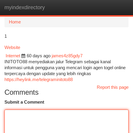
myindexdirectory
Togg
navi
Home
1
Website
Internet
60 days ago
james4z85gdy7
INITOTO88 menyediakan jalur Telegram sebagai kanal
informasi untuk pengguna yang mencari login agen togel online
terpercaya dengan update yang lebih ringkas
https://heylink.me/telegraminitoto88
Report this page
Comments
Submit a Comment