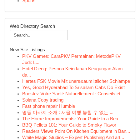
Sports
Web Directory Search
New Site Listings
PKV Games: CaraPKV Permainan: MetodePKV
Judi: L...
Hotel Dieng: Pesona Keindahan Keagungan Alam
da...
Hartes FSK Movie Mit uners&auml;ttlicher Schlampe
Yes, Good Hyderabad To Srisailam Cabs Do Exist
Boostez Votre Santé Naturellement : Conseils et...
Solana Copy trading
Fast phone repair Humble
명동 마사지 소개 : 서울 여행 놓칠 수 없는 ...
The Home Improvements: Your Guide to a Bea...
BBQ Pellets 101: Your Guide to Smoky Flavor
Readers Views Point On Kitchen Equipment in Ban...
White Magic Studios – Expert Publishing And art...