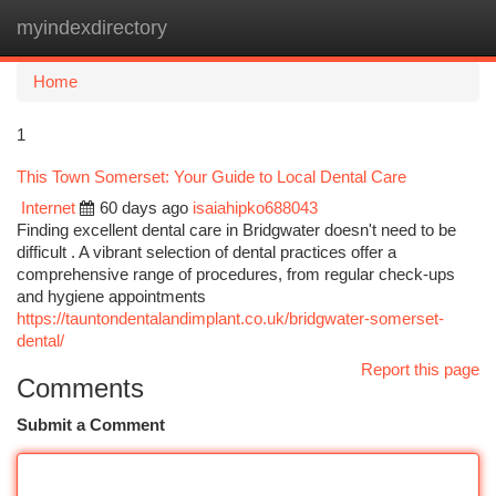
myindexdirectory
Togg
navi
Home
1
This Town Somerset: Your Guide to Local Dental Care
Internet
60 days ago
isaiahipko688043
Finding excellent dental care in Bridgwater doesn't need to be
difficult . A vibrant selection of dental practices offer a
comprehensive range of procedures, from regular check-ups
and hygiene appointments
https://tauntondentalandimplant.co.uk/bridgwater-somerset-
dental/
Report this page
Comments
Submit a Comment