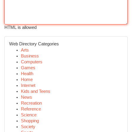
HTML is allowed
Web Directory Categories
Arts
Business
Computers
Games
Health
Home
Internet
Kids and Teens
News
Recreation
Reference
Science
Shopping
Society