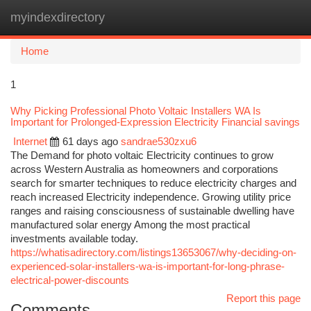
myindexdirectory
Togg
navi
Home
1
Why Picking Professional Photo Voltaic Installers WA Is
Important for Prolonged-Expression Electricity Financial savings
Internet
61 days ago
sandrae530zxu6
The Demand for photo voltaic Electricity continues to grow
across Western Australia as homeowners and corporations
search for smarter techniques to reduce electricity charges and
reach increased Electricity independence. Growing utility price
ranges and raising consciousness of sustainable dwelling have
manufactured solar energy Among the most practical
investments available today.
https://whatisadirectory.com/listings13653067/why-deciding-on-
experienced-solar-installers-wa-is-important-for-long-phrase-
electrical-power-discounts
Report this page
Comments