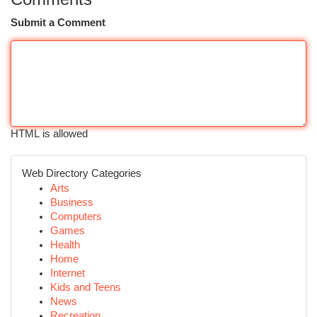
Submit a Comment
HTML is allowed
Web Directory Categories
Arts
Business
Computers
Games
Health
Home
Internet
Kids and Teens
News
Recreation