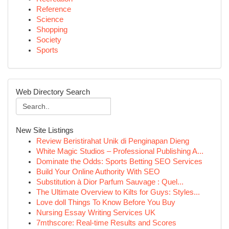
Reference
Science
Shopping
Society
Sports
Web Directory Search
New Site Listings
Review Beristirahat Unik di Penginapan Dieng
White Magic Studios – Professional Publishing A...
Dominate the Odds: Sports Betting SEO Services
Build Your Online Authority With SEO
Substitution à Dior Parfum Sauvage : Quel...
The Ultimate Overview to Kilts for Guys: Styles...
Love doll Things To Know Before You Buy
Nursing Essay Writing Services UK
7mthscore: Real-time Results and Scores