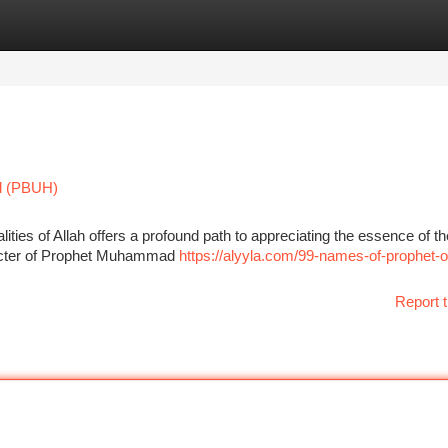
tegories
Register
Login
d (PBUH)
alities of Allah offers a profound path to appreciating the essence of th
racter of Prophet Muhammad
https://alyyla.com/99-names-of-prophet-o
Report t