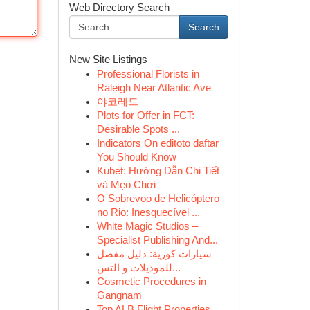
Web Directory Search
Search
New Site Listings
Professional Florists in
Raleigh Near Atlantic Ave
야코레드
Plots for Offer in FCT:
Desirable Spots ...
Indicators On editoto daftar
You Should Know
Kubet: Hướng Dẫn Chi Tiết
và Mẹo Chơi
O Sobrevoo de Helicóptero
no Rio: Inesquecível ...
White Magic Studios –
Specialist Publishing And...
سيارات كورية: دليل مفصل
للموديلات و التس...
Cosmetic Procedures in
Gangnam
Top ALB Flight Properties