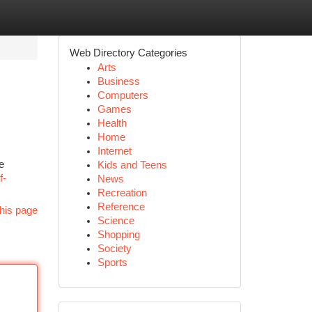
Web Directory Categories
Arts
Business
Computers
Games
Health
Home
Internet
e
Kids and Teens
f-
News
Recreation
Reference
his page
Science
Shopping
Society
Sports