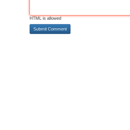
HTML is allowed