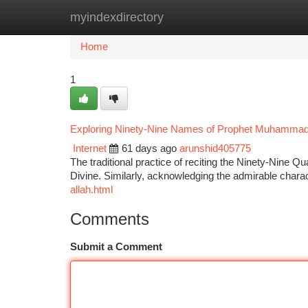
myindexdirectory
Home
New Site Listings
Add Site
Ca
Home
1
Exploring Ninety-Nine Names of Prophet Muhamma
Internet
61 days ago
arunshid405775
The traditional practice of reciting the Ninety-Nine Qu
Divine. Similarly, acknowledging the admirable cha
allah.html
Comments
Submit a Comment