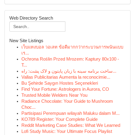
Web Directory Search
New Site Listings
เว็บแทงบอล วอเลท ข้อดีมากกว่ากระบวนการพนันแบบ
เร...
Ochrona Roślin Przed Mrozem: Kaptury 80x100 -
T...
ساخت برنامه سینه با زبان پایتون و لاک پشت: راه...
Vallas Publicitarias Aumenta la reconocimie...
Bu Şehirde Saygın Hostes Seçenekleri
Find Your Fortune: Astrologers in Aurora, CO
Trusted Mobile Welders Near You
Radiance Chocolate: Your Guide to Mushroom
Choc...
Partisipasi Perempuan wilayah Maluku dalam M...
KO789 Register: Your Complete Guide
Reddit Marketing Case Studies: What We Learned
Lofi Study Music: Your Ultimate Focus Playlist