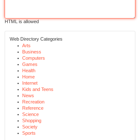
HTML is allowed
Web Directory Categories
Arts
Business
Computers
Games
Health
Home
Internet
Kids and Teens
News
Recreation
Reference
Science
Shopping
Society
Sports