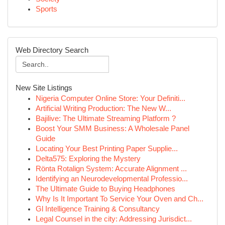
Sports
Web Directory Search
New Site Listings
Nigeria Computer Online Store: Your Definiti...
Artificial Writing Production: The New W...
Bajilive: The Ultimate Streaming Platform ?
Boost Your SMM Business: A Wholesale Panel
Guide
Locating Your Best Printing Paper Supplie...
Delta575: Exploring the Mystery
Rönta Rotalign System: Accurate Alignment ...
Identifying an Neurodevelopmental Professio...
The Ultimate Guide to Buying Headphones
Why Is It Important To Service Your Oven and Ch...
Gl Intelligence Training & Consultancy
Legal Counsel in the city: Addressing Jurisdict...