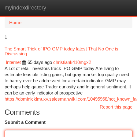
myindexdirectory
Togg
navi
Home
1
The Smart Trick of IPO GMP today latest That No One is
Discussing
Internet
65 days ago
christiank410mgx2
A Lot of retail investors track IPO GMP today Are living to
estimate feasible listing gains, but gray market top quality need
to hardly ever be addressed for a certain indicator. GMP may
perhaps help gauge Trader curiosity and In general sentiment. It
can be an early indicator of prospective
https://dominicklmuxv.salesmanwiki.com/10495968/not_known_fac
Report this page
Comments
Submit a Comment