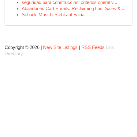
seguridad para construcción: criterios operativ...
Abandoned Cart Emails: Reclaiming Lost Sales & ...
Scharfe Muschi Steht auf Facial
Copyright © 2026 |
New Site Listings
|
RSS Feeds
Link
Directory