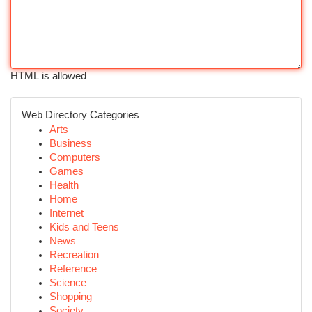
HTML is allowed
Web Directory Categories
Arts
Business
Computers
Games
Health
Home
Internet
Kids and Teens
News
Recreation
Reference
Science
Shopping
Society