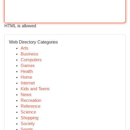
HTML is allowed
Web Directory Categories
Arts
Business
Computers
Games
Health
Home
Internet
Kids and Teens
News
Recreation
Reference
Science
Shopping
Society
Sports