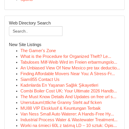
Web Directory Search
New Site Listings
The Gamer's Zone
What is the Procedure for Organized Theft? Le...
Tabuloses Milf-Weib Wird im Freien erbarmungslo...
An Unbiased View Of New Mexico pre tax deductio...
Finding Affordable Movers Near You: A Stress-Fr...
Siam855 Contact Us
Kadınlarda En Yaşanan Sağlık Şikayetleri
Combi Boiler Cost UK: Your Ultimate 2026 Handb...
The Must Know Details And Updates on free url s...
Uners&auml;ttliche Granny Steht auf ficken
MU88 VIP Eksklusif & Keuntungan Terbaik
Van Ness Small Auto Waterer: A Hands-Free Hy...
Industrial Process Water & Wastewater Treatment...
Worki na śmieci 60L z taśmą LD – 10 sztuk: Opis...