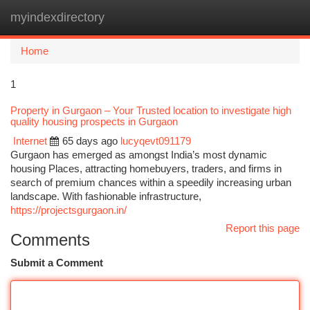
myindexdirectory
Togg
navi
Home
1
Property in Gurgaon – Your Trusted location to investigate high
quality housing prospects in Gurgaon
Internet
65 days ago
lucyqevt091179
Gurgaon has emerged as amongst India’s most dynamic
housing Places, attracting homebuyers, traders, and firms in
search of premium chances within a speedily increasing urban
landscape. With fashionable infrastructure,
https://projectsgurgaon.in/
Report this page
Comments
Submit a Comment